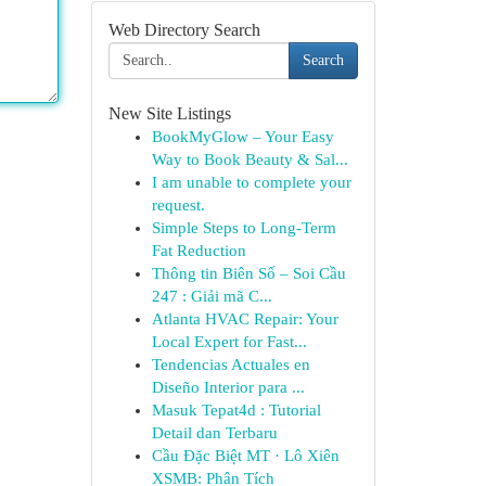
Web Directory Search
Search
New Site Listings
BookMyGlow – Your Easy
Way to Book Beauty & Sal...
I am unable to complete your
request.
Simple Steps to Long-Term
Fat Reduction
Thông tin Biên Số – Soi Cầu
247 : Giải mã C...
Atlanta HVAC Repair: Your
Local Expert for Fast...
Tendencias Actuales en
Diseño Interior para ...
Masuk Tepat4d : Tutorial
Detail dan Terbaru
Cầu Đặc Biệt MT · Lô Xiên
XSMB: Phân Tích