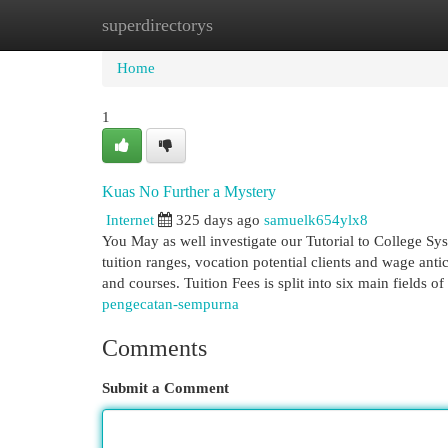
superdirectorys
Home
New Site Listings
Add Site
Cat
Home
1
Kuas No Further a Mystery
Internet
325 days ago
samuelk654ylx8
You May as well investigate our Tutorial to College Sy
tuition ranges, vocation potential clients and wage anti
and courses. Tuition Fees is split into six main fields of
pengecatan-sempurna
Comments
Submit a Comment