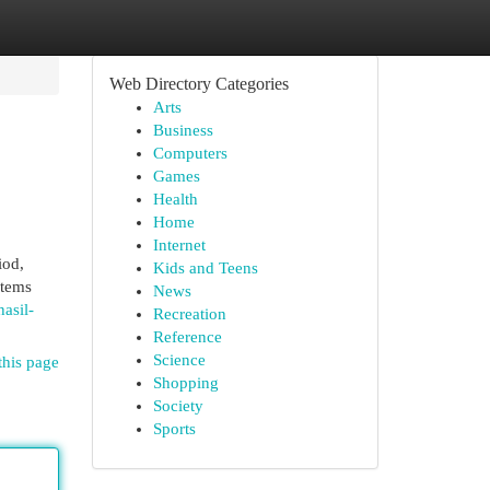
Web Directory Categories
Arts
Business
Computers
Games
Health
Home
Internet
iod,
Kids and Teens
stems
News
asil-
Recreation
Reference
Science
this page
Shopping
Society
Sports