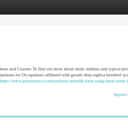
egories
Register
Login
stems and Courses To find out more about study outlines and typical per
cipations for Occupations affiliated with greater than eight,a hundred sy
https://www.propanraya.com/panduan-memilih-kuas-yang-tepat-untuk-h
Report 