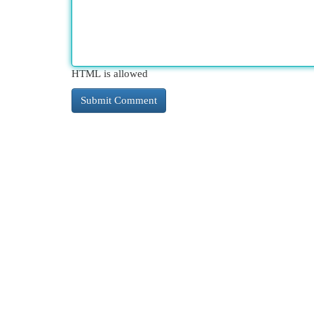
HTML is allowed