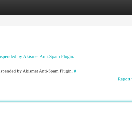
egories
Register
Login
 suspended by Akismet Anti-Spam Plugin.
 suspended by Akismet Anti-Spam Plugin.
#
Report 