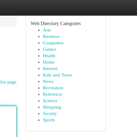
Web Directory Categories
Arts
Business
Computers
Games
Health
Home
Internet
Kids and Teens
News
this page
Recreation
Reference
Science
Shopping
Society
Sports