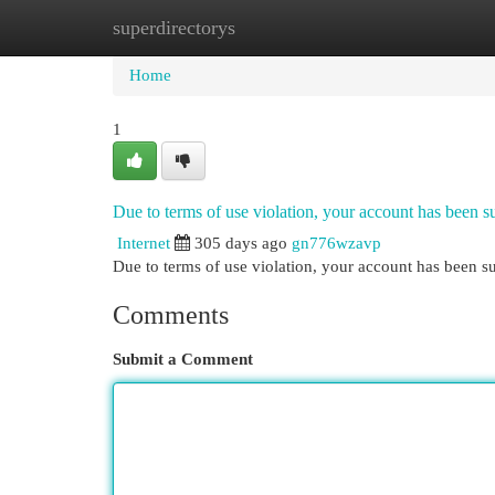
superdirectorys
Home
New Site Listings
Add Site
Cat
Home
1
Due to terms of use violation, your account has been
Internet
305 days ago
gn776wzavp
Due to terms of use violation, your account has been
Comments
Submit a Comment