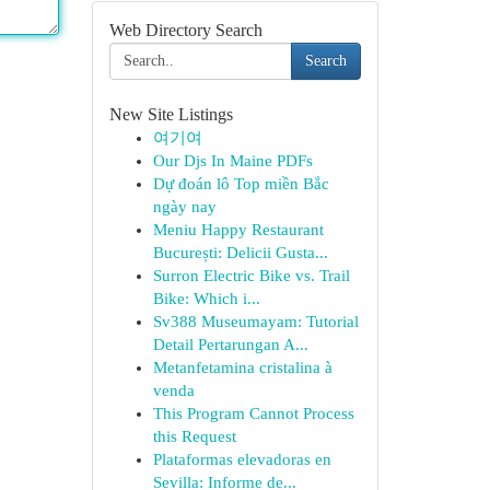
Web Directory Search
Search
New Site Listings
여기여
Our Djs In Maine PDFs
Dự đoán lô Top miền Bắc
ngày nay
Meniu Happy Restaurant
București: Delicii Gusta...
Surron Electric Bike vs. Trail
Bike: Which i...
Sv388 Museumayam: Tutorial
Detail Pertarungan A...
Metanfetamina cristalina à
venda
This Program Cannot Process
this Request
Plataformas elevadoras en
Sevilla: Informe de...