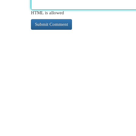
HTML is allowed