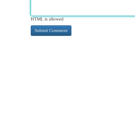
HTML is allowed