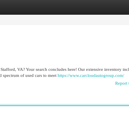
egories
Register
Login
 Stafford, VA? Your search concludes here! Our extensive inventory inc
ad spectrum of used cars to meet
https://www.carcloudautogroup.com/
Report 