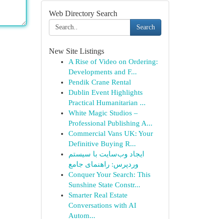
Web Directory Search
Search
New Site Listings
A Rise of Video on Ordering:
Developments and F...
Pendik Crane Rental
Dublin Event Highlights
Practical Humanitarian ...
White Magic Studios –
Professional Publishing A...
Commercial Vans UK: Your
Definitive Buying R...
ایجاد وب‌سایت با سیستم
وردپرس: راهنمای جامع
Conquer Your Search: This
Sunshine State Constr...
Smarter Real Estate
Conversations with AI
Autom...