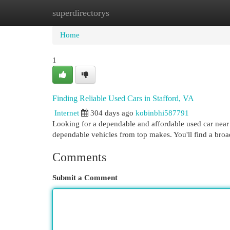
superdirectorys
Home
New Site Listings
Add Site
Cat
Home
1
Finding Reliable Used Cars in Stafford, VA
Internet
304 days ago
kobinbhi587791
Looking for a dependable and affordable used car near
dependable vehicles from top makes. You'll find a bro
Comments
Submit a Comment