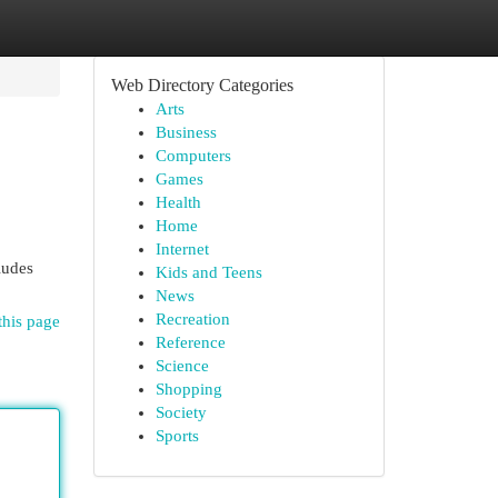
Web Directory Categories
Arts
Business
Computers
Games
Health
Home
Internet
ludes
Kids and Teens
News
Recreation
this page
Reference
Science
Shopping
Society
Sports