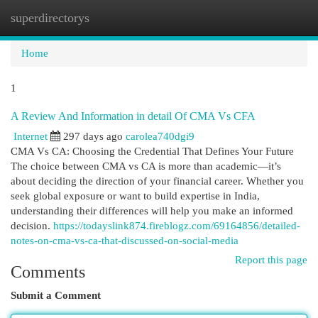
superdirectorys
Togg
navi
Home
1
A Review And Information in detail Of CMA Vs CFA
Internet
297 days ago
carolea740dgi9
CMA Vs CA: Choosing the Credential That Defines Your Future
The choice between CMA vs CA is more than academic—it’s
about deciding the direction of your financial career. Whether you
seek global exposure or want to build expertise in India,
understanding their differences will help you make an informed
decision.
https://todayslink874.fireblogz.com/69164856/detailed-
notes-on-cma-vs-ca-that-discussed-on-social-media
Report this page
Comments
Submit a Comment