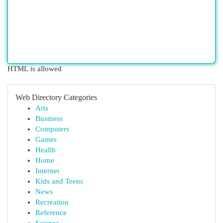
HTML is allowed
Web Directory Categories
Arts
Business
Computers
Games
Health
Home
Internet
Kids and Teens
News
Recreation
Reference