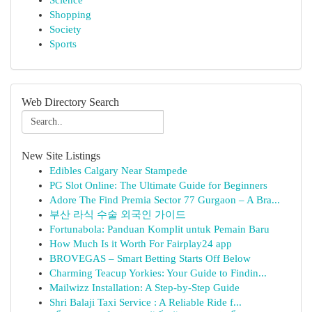
Science
Shopping
Society
Sports
Web Directory Search
New Site Listings
Edibles Calgary Near Stampede
PG Slot Online: The Ultimate Guide for Beginners
Adore The Find Premia Sector 77 Gurgaon – A Bra...
부산 라식 수술 외국인 가이드
Fortunabola: Panduan Komplit untuk Pemain Baru
How Much Is it Worth For Fairplay24 app
BROVEGAS – Smart Betting Starts Off Below
Charming Teacup Yorkies: Your Guide to Findin...
Mailwizz Installation: A Step-by-Step Guide
Shri Balaji Taxi Service : A Reliable Ride f...