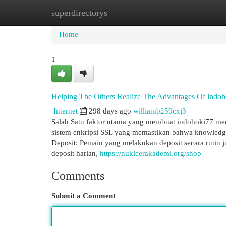
superdirectorys
Home
New Site Listings
Add Site
Cat
Home
1
Helping The Others Realize The Advantages Of indo
Internet
298 days ago
williamb259cxj3
Salah Satu faktor utama yang membuat indohoki77 men
sistem enkripsi SSL yang memastikan bahwa knowledge 
Deposit: Pemain yang melakukan deposit secara rutin
deposit harian,
https://nukleerakademi.org/shop
Comments
Submit a Comment