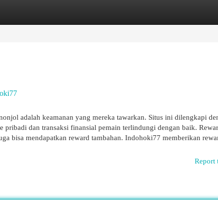
egories
Register
Login
hoki77
onjol adalah keamanan yang mereka tawarkan. Situs ini dilengkapi d
pribadi dan transaksi finansial pemain terlindungi dengan baik. Rewa
 juga bisa mendapatkan reward tambahan. Indohoki77 memberikan rewa
Report 