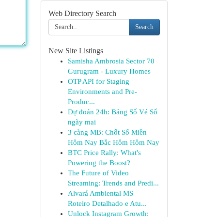
Web Directory Search
Search
New Site Listings
Samisha Ambrosia Sector 70
Gurugram - Luxury Homes
OTP API for Staging
Environments and Pre-
Produc...
Dự đoán 24h: Bảng Số Vé Số
ngày mai
3 càng MB: Chốt Số Miền
Hôm Nay Bắc Hôm Hôm Nay
BTC Price Rally: What's
Powering the Boost?
The Future of Video
Streaming: Trends and Predi...
Alvará Ambiental MS –
Roteiro Detalhado e Atu...
Unlock Instagram Growth: