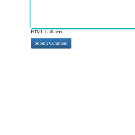
HTML is allowed