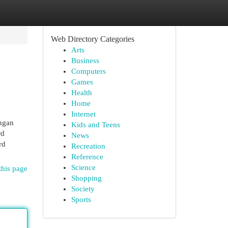
Web Directory Categories
Arts
Business
Computers
Games
Health
Home
Internet
engan
Kids and Teens
rd
News
rd
Recreation
Reference
Science
this page
Shopping
Society
Sports