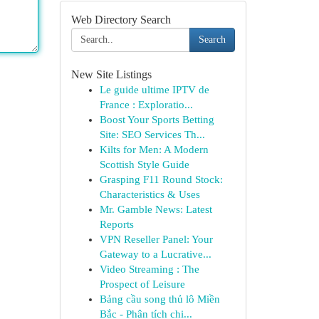
Web Directory Search
Search
New Site Listings
Le guide ultime IPTV de
France : Exploratio...
Boost Your Sports Betting
Site: SEO Services Th...
Kilts for Men: A Modern
Scottish Style Guide
Grasping F11 Round Stock:
Characteristics & Uses
Mr. Gamble News: Latest
Reports
VPN Reseller Panel: Your
Gateway to a Lucrative...
Video Streaming : The
Prospect of Leisure
Bảng cầu song thủ lô Miền
Bắc - Phân tích chi...