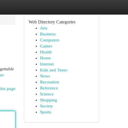
Web Directory Categories
Arts
Business
Computers
Games
Health
Home
Internet
rgettable
Kids and Teens
ar-
News
Recreation
Reference
this page
Science
Shopping
Society
Sports