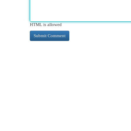
HTML is allowed