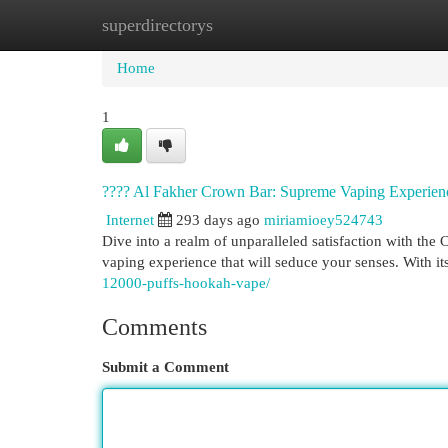
superdirectorys
Home
New Site Listings
Add Site
Cat
Home
1
???? Al Fakher Crown Bar: Supreme Vaping Experien
Internet
293 days ago
miriamioey524743
Dive into a realm of unparalleled satisfaction with the 
vaping experience that will seduce your senses. With i
12000-puffs-hookah-vape/
Comments
Submit a Comment