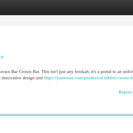
egories
Register
Login
ce
Crown Bar Crown Bar. This isn't just any hookah; it's a portal to an unfo
ts innovative design and
https://yuotouae.com/product/al-fakher-crown-b
Report 