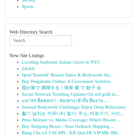
Society
Sports
Web Directory Search
New Site Listings
Locating Authentic Indian Gurus in NYC
24club
Spoil Yourself: Beauty Salon & Bodywork Ser...
Buy Pregabalin Online: A Convenient Solution
我が家で 満喫する！簡単 量 で 餃子 会
Social Network Trending Updates On sell gold in...
win789 ติดต่อเรา : ช่องทาง เข้าถึง ทีมงาน ...
Sensual Bodywork Umhlanga: Enjoy Deep Relaxation
활기 넘치는 커뮤니티 찾기: 주소, 바로가기, 사이...
Press Release vs. Media Coverage: Which Boosts ...
Buy Shipping Boxes : Your Outback Shipping ...
Bảng Cầu Lô 3 Số MN - Kết Quả Đề VIP MB: Bắt...