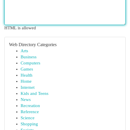
HTML is allowed
Web Directory Categories
Arts
Business
Computers
Games
Health
Home
Internet
Kids and Teens
News
Recreation
Reference
Science
Shopping