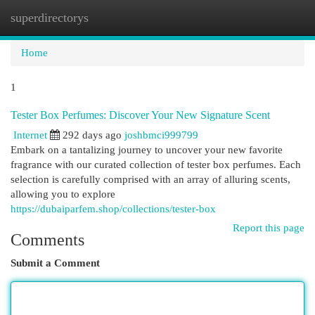
superdirectorys
Togg
navi
Home
1
Tester Box Perfumes: Discover Your New Signature Scent
Internet
292 days ago
joshbmci999799
Embark on a tantalizing journey to uncover your new favorite
fragrance with our curated collection of tester box perfumes. Each
selection is carefully comprised with an array of alluring scents,
allowing you to explore
https://dubaiparfem.shop/collections/tester-box
Report this page
Comments
Submit a Comment