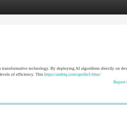
egories
Register
Login
a transformative technology. By deploying AI algorithms directly on dev
evels of efficiency. This
https://ambiq.com/apollo3-blue/
Report 