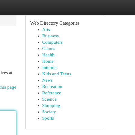
Web Directory Categories
Arts
Business
Computers
Games
Health
Home
Internet
ices at
Kids and Teens
News
Recreation
this page
Reference
Science
Shopping
Society
Sports