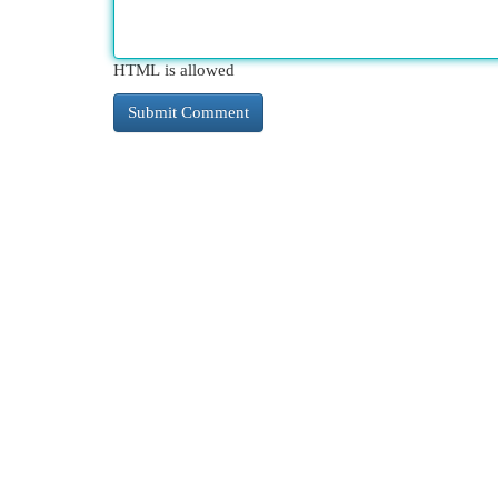
HTML is allowed