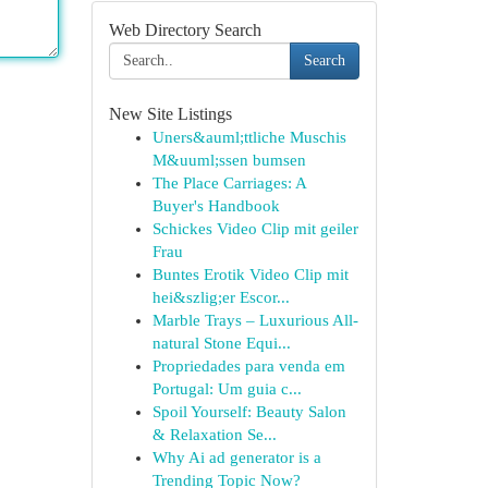
Web Directory Search
Search
New Site Listings
Uners&auml;ttliche Muschis
M&uuml;ssen bumsen
The Place Carriages: A
Buyer's Handbook
Schickes Video Clip mit geiler
Frau
Buntes Erotik Video Clip mit
hei&szlig;er Escor...
Marble Trays – Luxurious All-
natural Stone Equi...
Propriedades para venda em
Portugal: Um guia c...
Spoil Yourself: Beauty Salon
& Relaxation Se...
Why Ai ad generator is a
Trending Topic Now?