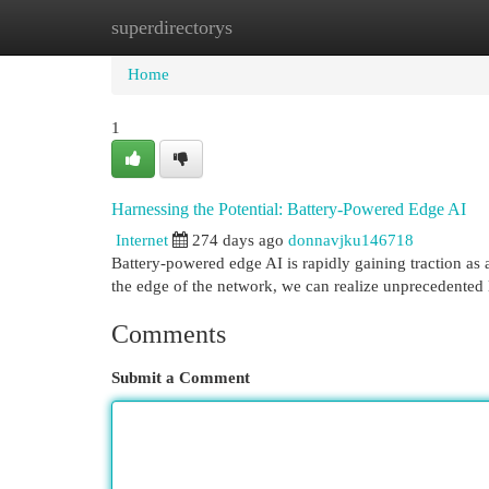
superdirectorys
Home
New Site Listings
Add Site
Cat
Home
1
Harnessing the Potential: Battery-Powered Edge AI
Internet
274 days ago
donnavjku146718
Battery-powered edge AI is rapidly gaining traction as 
the edge of the network, we can realize unprecedented l
Comments
Submit a Comment