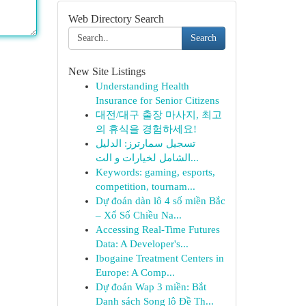
Web Directory Search
Search
New Site Listings
Understanding Health
Insurance for Senior Citizens
대전/대구 출장 마사지, 최고
의 휴식을 경험하세요!
تسجيل سمارترز: الدليل
الشامل لخيارات و الت...
Keywords: gaming, esports,
competition, tournam...
Dự đoán dàn lô 4 số miền Bắc
– Xổ Số Chiều Na...
Accessing Real-Time Futures
Data: A Developer's...
Ibogaine Treatment Centers in
Europe: A Comp...
Dự đoán Wap 3 miền: Bắt
Danh sách Song lô Đề Th...