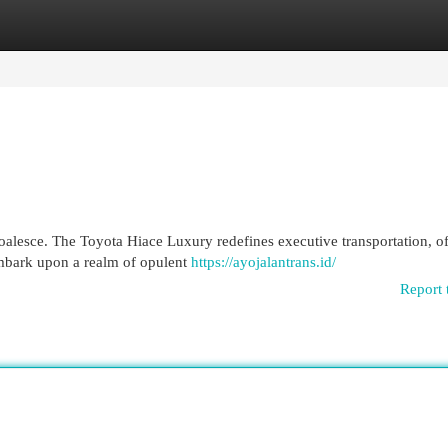
egories
Register
Login
oalesce. The Toyota Hiace Luxury redefines executive transportation, of
Embark upon a realm of opulent
https://ayojalantrans.id/
Report 