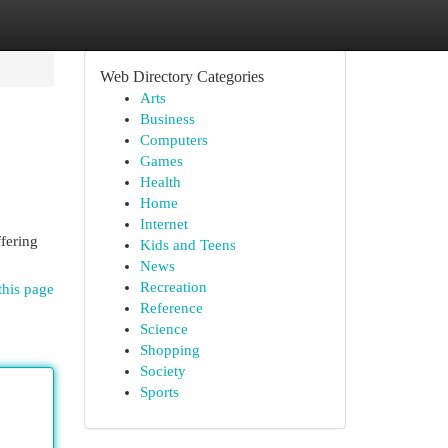
Web Directory Categories
Arts
Business
Computers
Games
Health
Home
Internet
fering
Kids and Teens
News
Recreation
this page
Reference
Science
Shopping
Society
Sports