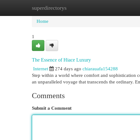
superdirectorys
Home
New Site Listings
Add Site
Cat
Home
1
The Essence of Hiace Luxury
Internet
274 days ago
chiarauafa154288
Step within a world where comfort and sophistication c
an unparalleled voyage that transcends the ordinary. 
Comments
Submit a Comment