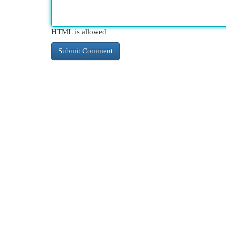
HTML is allowed