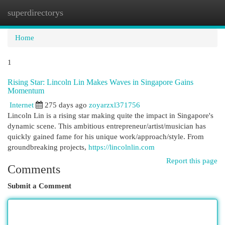
superdirectorys
Togg
navi
Home
1
Rising Star: Lincoln Lin Makes Waves in Singapore Gains
Momentum
Internet
275 days ago
zoyarzxl371756
Lincoln Lin is a rising star making quite the impact in Singapore's
dynamic scene. This ambitious entrepreneur/artist/musician has
quickly gained fame for his unique work/approach/style. From
groundbreaking projects,
https://lincolnlin.com
Report this page
Comments
Submit a Comment