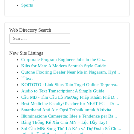
Sports
Web Directory Search
New Site Listings
Corporate Program Engineer Jobs in the Go...
Kilts for Men: A Modern Scottish Style Guide
Qutone Flooring Dealer Near Me in Nagaram, Hyd...
```text
KOITOTO : Link Situs Toto Togel Online Terperca...
Audio to Text Transcription: A Simple Guide
Cầu MB - Tìm Cầu Lô Phương Pháp Khám Phá Đ...
Best Medicine Faculty/Teacher for NEET PG – Dr ...
Smartband Anti Air: Opsi Terbaik untuk Aktivita...
Illuminazione Cameretta: Idee e Tendenze per Ba...
Bảng Thống Kê Xỉu Chủ MN – Lộc Đầy Tay!
Soi Cầu MB: Song Thủ Lô Kép và Dự Đoán Số Chí...