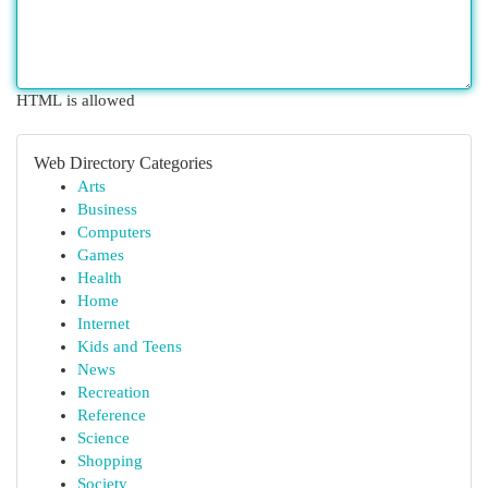
HTML is allowed
Web Directory Categories
Arts
Business
Computers
Games
Health
Home
Internet
Kids and Teens
News
Recreation
Reference
Science
Shopping
Society