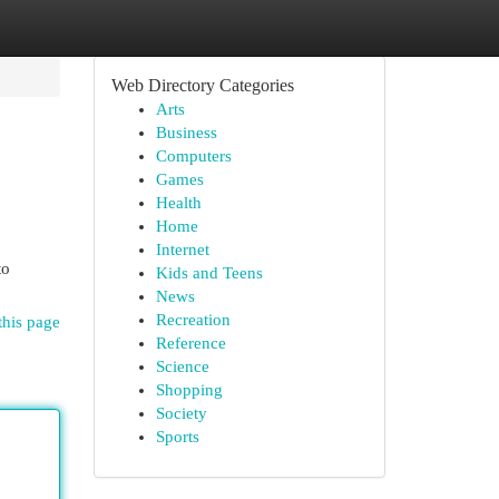
Web Directory Categories
Arts
Business
Computers
Games
Health
Home
Internet
to
Kids and Teens
News
Recreation
this page
Reference
Science
Shopping
Society
Sports