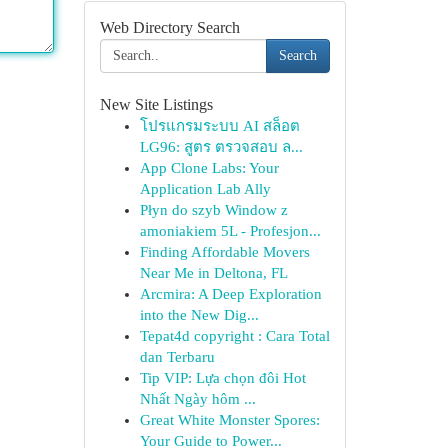
Web Directory Search
Search
New Site Listings
โปรแกรมระบบ AI สล็อต
LG96: สูตร ตรวจสอบ ล...
App Clone Labs: Your
Application Lab Ally
Płyn do szyb Window z
amoniakiem 5L - Profesjon...
Finding Affordable Movers
Near Me in Deltona, FL
Arcmira: A Deep Exploration
into the New Dig...
Tepat4d copyright : Cara Total
dan Terbaru
Tip VIP: Lựa chọn đôi Hot
Nhất Ngày hôm ...
Great White Monster Spores:
Your Guide to Power...