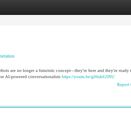
egories
Register
Login
neration
bots are no longer a futuristic concept—they're here and they're ready 
ese AI-powered conversationalists
https://youtu.be/gIftuk62lNU
Report 