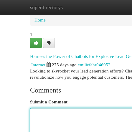
superdirectorys
Home
New Site Listings
Add Site
Cat
Home
1
Harness the Power of Chatbots for Explosive Lead Ge
Internet
275 days ago
emiliefehr046052
Looking to skyrocket your lead generation efforts? Chat
revolutionize how you engage potential customers. Th
Comments
Submit a Comment