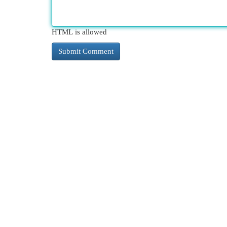
HTML is allowed