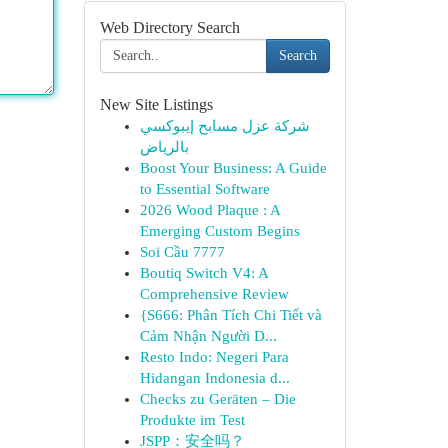
Web Directory Search
Search
New Site Listings
شركة عزل مسابح إيبوكسي
بالرياض
Boost Your Business: A Guide
to Essential Software
2026 Wood Plaque : A
Emerging Custom Begins
Soi Cầu 7777
Boutiq Switch V4: A
Comprehensive Review
{S666: Phân Tích Chi Tiết và
Cảm Nhận Người D...
Resto Indo: Negeri Para
Hidangan Indonesia d...
Checks zu Geräten – Die
Produkte im Test
JSPP：安全吗？