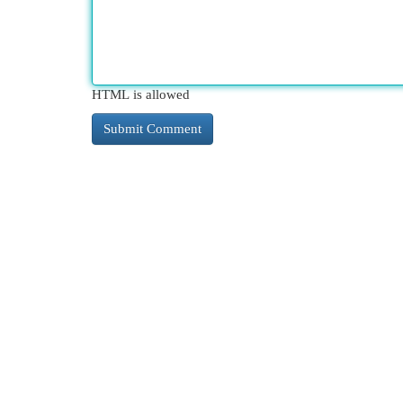
HTML is allowed