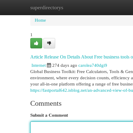
superdirectorys
Home
New Site Listings
Add Site
Cat
Home
1
Article Release On Details About Free business tools 
Internet
274 days ago
carolea740dgi9
Global Business Toolkit: Free Calculators, Tools & Gen
environment, where every decision counts, efficiency 
your all-in-one platform offering a range of free busines
https://fastportal642.isblog.net/an-advanced-view-of-b
Comments
Submit a Comment