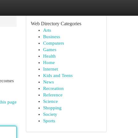
Web Directory Categories
Arts
Business
Computers
Games
Health
Home
Internet
Kids and Teens
becomes
News
Recreation
Reference
Science
this page
Shopping
Society
Sports