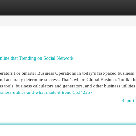
egories
Register
Login
online that Trending on Social Network
erators For Smarter Business Operations In today’s fast-paced business
and accuracy determine success. That’s where Global Business Toolkit 
s tools, business calculators and generators, and other business utilities
usiness-utilites-and-what-made-it-trend-55342257
Report 