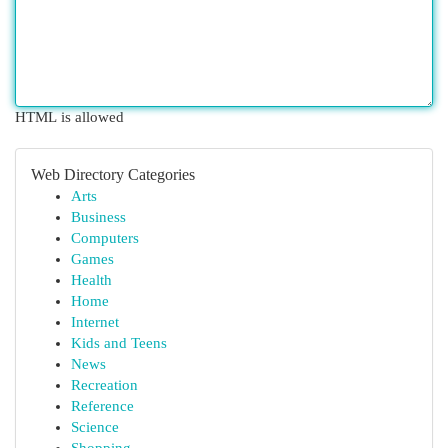
HTML is allowed
Web Directory Categories
Arts
Business
Computers
Games
Health
Home
Internet
Kids and Teens
News
Recreation
Reference
Science