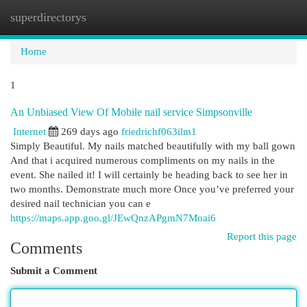
superdirectorys
Togg
navi
Home
1
An Unbiased View Of Mobile nail service Simpsonville
Internet
269 days ago
friedrichf063ilm1
Simply Beautiful. My nails matched beautifully with my ball gown
And that i acquired numerous compliments on my nails in the
event. She nailed it! I will certainly be heading back to see her in
two months. Demonstrate much more Once you’ve preferred your
desired nail technician you can e
https://maps.app.goo.gl/JEwQnzAPgmN7Moai6
Report this page
Comments
Submit a Comment