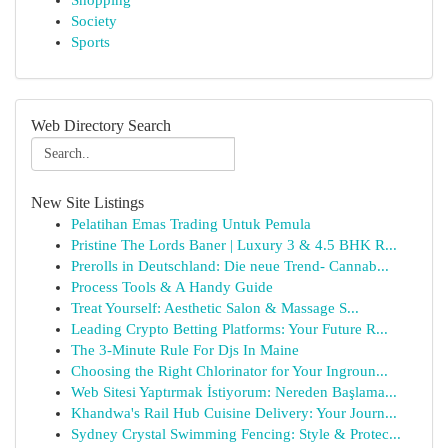
Shopping
Society
Sports
Web Directory Search
New Site Listings
Pelatihan Emas Trading Untuk Pemula
Pristine The Lords Baner | Luxury 3 & 4.5 BHK R...
Prerolls in Deutschland: Die neue Trend- Cannab...
Process Tools & A Handy Guide
Treat Yourself: Aesthetic Salon & Massage S...
Leading Crypto Betting Platforms: Your Future R...
The 3-Minute Rule For Djs In Maine
Choosing the Right Chlorinator for Your Ingroun...
Web Sitesi Yaptırmak İstiyorum: Nereden Başlama...
Khandwa's Rail Hub Cuisine Delivery: Your Journ...
Sydney Crystal Swimming Fencing: Style & Protec...