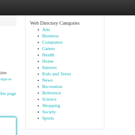
Web Directory Categories
Arts
Business
Computers
Games
Health
Home
Internet
tion
Kids and Teens
-tuo-e-
News
Recreation
Reference
this page
Science
Shopping
Society
Sports