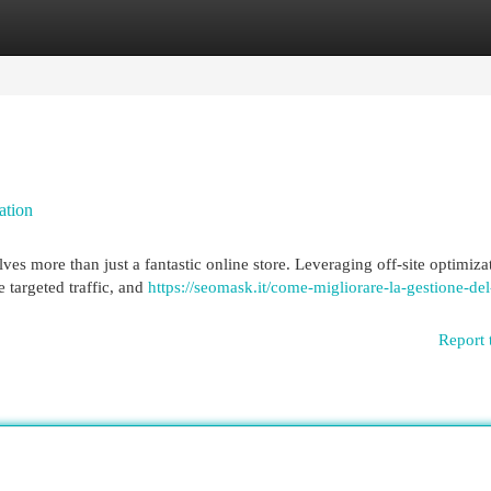
egories
Register
Login
ation
es more than just a fantastic online store. Leveraging off-site optimiza
e targeted traffic, and
https://seomask.it/come-migliorare-la-gestione-del
Report 