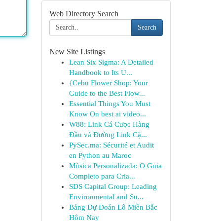
Web Directory Search
Search
New Site Listings
Lean Six Sigma: A Detailed
Handbook to Its U...
{Cebu Flower Shop: Your
Guide to the Best Flow...
Essential Things You Must
Know On best ai video...
W88: Link Cá Cược Hàng
Đầu và Đường Link Cậ...
PySec.ma: Sécurité et Audit
en Python au Maroc
Música Personalizada: O Guia
Completo para Cria...
SDS Capital Group: Leading
Environmental and Su...
Bảng Dự Đoán Lô Miền Bắc
Hôm Nay