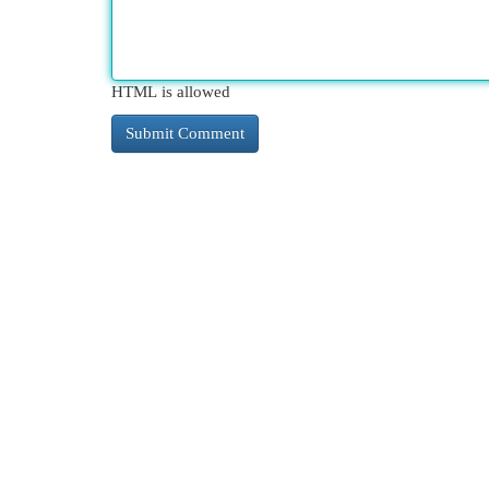
HTML is allowed