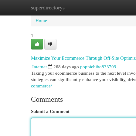
superdirectorys
Home
New Site Listings
Add Site
Cat
Home
1
Maximize Your Ecommerce Through Off-Site Optimiz
Internet
268 days ago
poppiebibo833709
Taking your ecommerce business to the next level involv
strategies can significantly enhance your visibility, driv
commerce/
Comments
Submit a Comment