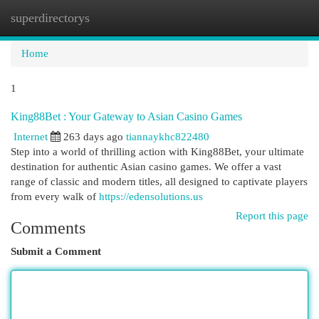
superdirectorys
Togg
navi
Home
1
King88Bet : Your Gateway to Asian Casino Games
Internet
263 days ago
tiannaykhc822480
Step into a world of thrilling action with King88Bet, your ultimate
destination for authentic Asian casino games. We offer a vast
range of classic and modern titles, all designed to captivate players
from every walk of
https://edensolutions.us
Report this page
Comments
Submit a Comment