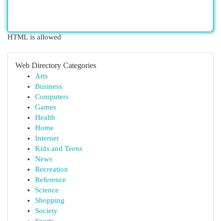
HTML is allowed
Web Directory Categories
Arts
Business
Computers
Games
Health
Home
Internet
Kids and Teens
News
Recreation
Reference
Science
Shopping
Society