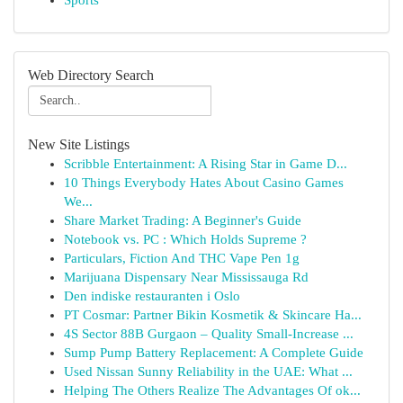
Sports
Web Directory Search
New Site Listings
Scribble Entertainment: A Rising Star in Game D...
10 Things Everybody Hates About Casino Games
We...
Share Market Trading: A Beginner's Guide
Notebook vs. PC : Which Holds Supreme ?
Particulars, Fiction And THC Vape Pen 1g
Marijuana Dispensary Near Mississauga Rd
Den indiske restauranten i Oslo
PT Cosmar: Partner Bikin Kosmetik & Skincare Ha...
4S Sector 88B Gurgaon – Quality Small-Increase ...
Sump Pump Battery Replacement: A Complete Guide
Used Nissan Sunny Reliability in the UAE: What ...
Helping The Others Realize The Advantages Of ok...