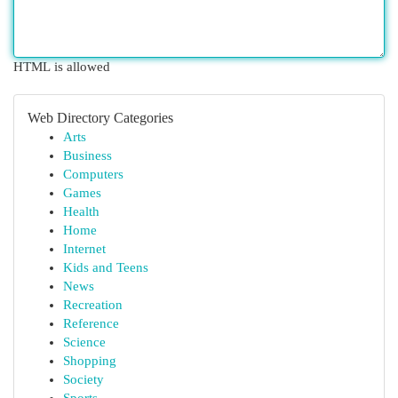
HTML is allowed
Web Directory Categories
Arts
Business
Computers
Games
Health
Home
Internet
Kids and Teens
News
Recreation
Reference
Science
Shopping
Society