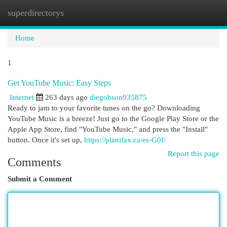
superdirectorys
Togg
navi
Home
1
Get YouTube Music: Easy Steps
Internet
263 days ago
diegohson935875
Ready to jam to your favorite tunes on the go? Downloading
YouTube Music is a breeze! Just go to the Google Play Store or the
Apple App Store, find "YouTube Music," and press the "Install"
button. Once it's set up,
https://planifax.ca/es-G0f/
Report this page
Comments
Submit a Comment