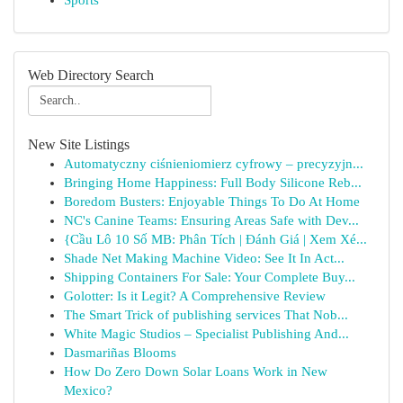
Sports
Web Directory Search
New Site Listings
Automatyczny ciśnieniomierz cyfrowy – precyzyjn...
Bringing Home Happiness: Full Body Silicone Reb...
Boredom Busters: Enjoyable Things To Do At Home
NC's Canine Teams: Ensuring Areas Safe with Dev...
{Cầu Lô 10 Số MB: Phân Tích | Đánh Giá | Xem Xé...
Shade Net Making Machine Video: See It In Act...
Shipping Containers For Sale: Your Complete Buy...
Golotter: Is it Legit? A Comprehensive Review
The Smart Trick of publishing services That Nob...
White Magic Studios – Specialist Publishing And...
Dasmariñas Blooms
How Do Zero Down Solar Loans Work in New
Mexico?