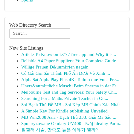
Sports
Web Directory Search
New Site Listings
Article To Know on ie777 free app and Why it is...
Reliable A4 Paper Suppliers: Your Complete Guide
Willige Frauen D&uuml;rfen nageln
Cô Gái Gọi Sài Thành Phố Ẩn Dưới Vẻ Xinh ...
AlphaSat AlphaPlay Plus 4K: Tudo o que Você Pre...
Uners&auml;ttliche Muschi Beim Sperma in der Fr...
Melbourne Test and Tag Services: Your Safety Ch...
Searching For a Maths Private Teacher in Gu...
Soi Bạch Thủ Đề MB - Soi Kép MB Chính Xác Nhất
A Simple Key For Kindle publishing Unveiled
MB Win2888 Asia - Bạch Thủ 333: Giải Mã Sâu ...
Spolaryzowane Okulary UV400: Twój Idealny Partn...
질필러 시술, 만족도 높은 이유가 뭘까?