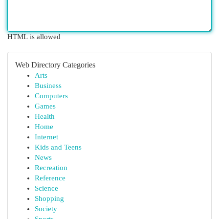
HTML is allowed
Web Directory Categories
Arts
Business
Computers
Games
Health
Home
Internet
Kids and Teens
News
Recreation
Reference
Science
Shopping
Society