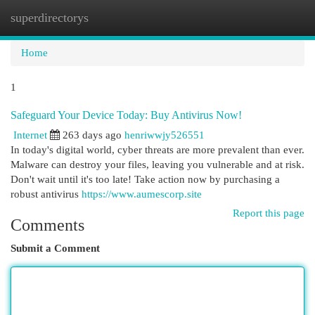
superdirectorys
Togg
navi
Home
1
Safeguard Your Device Today: Buy Antivirus Now!
Internet
263 days ago
henriwwjy526551
In today's digital world, cyber threats are more prevalent than ever.
Malware can destroy your files, leaving you vulnerable and at risk.
Don't wait until it's too late! Take action now by purchasing a
robust antivirus
https://www.aumescorp.site
Report this page
Comments
Submit a Comment