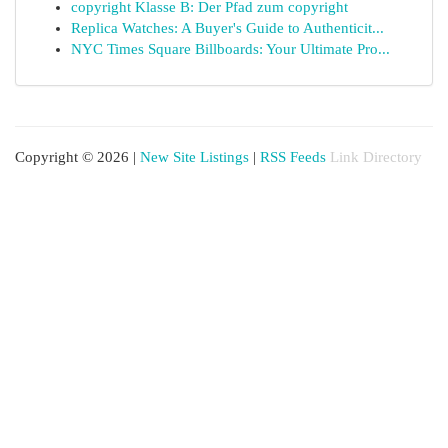
copyright Klasse B: Der Pfad zum copyright
Replica Watches: A Buyer's Guide to Authenticit...
NYC Times Square Billboards: Your Ultimate Pro...
Copyright © 2026 |
New Site Listings
|
RSS Feeds
Link Directory