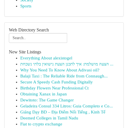
Society
Sports
Web Directory Search
New Site Listings
Everything About alexistogel
הצעה מושלמת: איך לתכנן הצעת נישואין בלתי נשכחת ...
Why You Need To Know About Adivasi oil?
Balaji Taxi : The Reliable Ride from Connaugh...
Secure A Speedy Cash Funding Digitally
Birthday Flowers Near Professional Ct
Obtaining Xanax in Japan
Dewitoto: The Game Changer
Geladeira Consul 334 Litros: Guia Completo e Co...
Giảng Dạy BD – Địa Điểm Nổi Tiếng , Kinh Tế
Deemed Colleges in Tamil Nadu
Fiat to crypto exchange