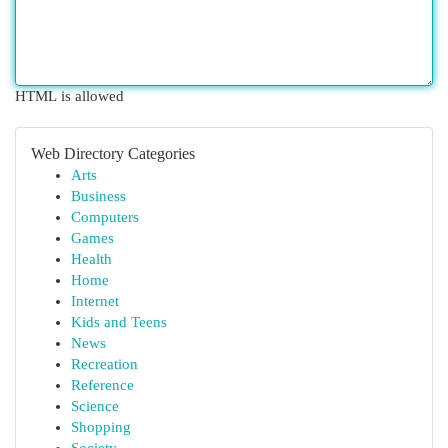
HTML is allowed
Web Directory Categories
Arts
Business
Computers
Games
Health
Home
Internet
Kids and Teens
News
Recreation
Reference
Science
Shopping