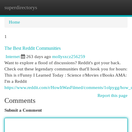
superdirectorys
Togg
navi
Home
1
The Best Reddit Communities
Internet
263 days ago
mollysxcz256259
Want to explore a flood of discussions? Reddit's got your back.
Check out these legendary communities that'll hook you for hours:
This is r/Funny I Learned Today : Science r/Movies r/Books AMA:
I'm a Reddit
https://www.reddit.com/r/HowItWasFilmed/comments/1olpygg/how_c
Report this page
Comments
Submit a Comment