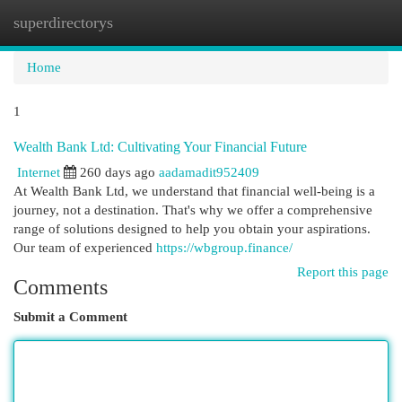
superdirectorys
Togg
navi
Home
1
Wealth Bank Ltd: Cultivating Your Financial Future
Internet
260 days ago
aadamadit952409
At Wealth Bank Ltd, we understand that financial well-being is a
journey, not a destination. That's why we offer a comprehensive
range of solutions designed to help you obtain your aspirations.
Our team of experienced
https://wbgroup.finance/
Report this page
Comments
Submit a Comment