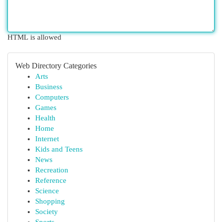
HTML is allowed
Web Directory Categories
Arts
Business
Computers
Games
Health
Home
Internet
Kids and Teens
News
Recreation
Reference
Science
Shopping
Society