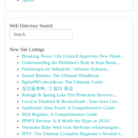
Sports
Web Directory Search
New Site Listings
Breaking News: City Council Approves New Finan...
Understanding the Publisher's Role in Your Book...
Fisioterapia en Valladolid : Informe Exhaust...
Sound Buttons: The Ultimate Handbook
Pgslot999 electrikora: The Ultimate Guide
장안동호빠, 그 밤의 풍경
Raleigh & Spring Lake Fire Protection Services:...
Local to Dartford & Bexleyheath : Your Area Cen...
Amibroker Data Feeds: A Comprehensive Guide
M24 Register: A Comprehensive Guide
PPSPY Review: Is It Worth the Hype in 2024?
Versautes Babe Wird vom Stiefvater erbarmungslo...
IPTV: The Ultimate Complete Beginner’s Newbie’s...