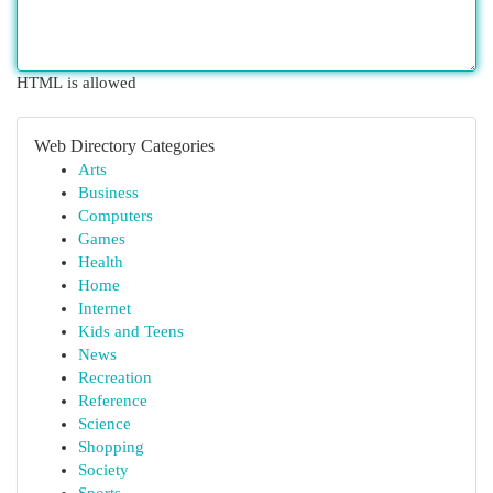
HTML is allowed
Web Directory Categories
Arts
Business
Computers
Games
Health
Home
Internet
Kids and Teens
News
Recreation
Reference
Science
Shopping
Society