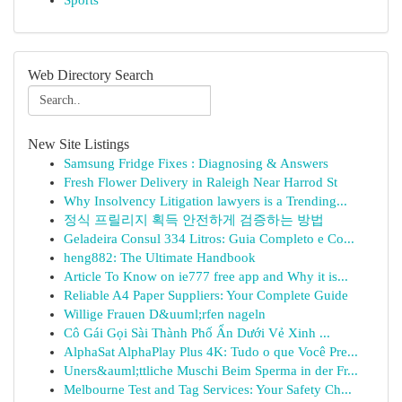
Sports
Web Directory Search
New Site Listings
Samsung Fridge Fixes : Diagnosing & Answers
Fresh Flower Delivery in Raleigh Near Harrod St
Why Insolvency Litigation lawyers is a Trending...
정식 프릴리지 획득 안전하게 검증하는 방법
Geladeira Consul 334 Litros: Guia Completo e Co...
heng882: The Ultimate Handbook
Article To Know on ie777 free app and Why it is...
Reliable A4 Paper Suppliers: Your Complete Guide
Willige Frauen D&uuml;rfen nageln
Cô Gái Gọi Sài Thành Phố Ẩn Dưới Vẻ Xinh ...
AlphaSat AlphaPlay Plus 4K: Tudo o que Você Pre...
Uners&auml;ttliche Muschi Beim Sperma in der Fr...
Melbourne Test and Tag Services: Your Safety Ch...