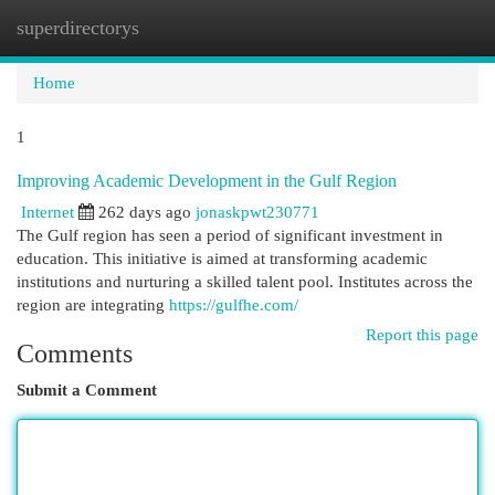
superdirectorys
Togg
navi
Home
1
Improving Academic Development in the Gulf Region
Internet
262 days ago
jonaskpwt230771
The Gulf region has seen a period of significant investment in
education. This initiative is aimed at transforming academic
institutions and nurturing a skilled talent pool. Institutes across the
region are integrating
https://gulfhe.com/
Report this page
Comments
Submit a Comment