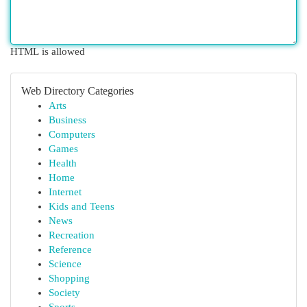
HTML is allowed
Web Directory Categories
Arts
Business
Computers
Games
Health
Home
Internet
Kids and Teens
News
Recreation
Reference
Science
Shopping
Society