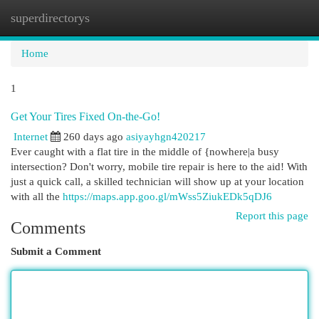
superdirectorys
Togg
navi
Home
1
Get Your Tires Fixed On-the-Go!
Internet
260 days ago
asiyayhgn420217
Ever caught with a flat tire in the middle of {nowhere|a busy
intersection? Don't worry, mobile tire repair is here to the aid! With
just a quick call, a skilled technician will show up at your location
with all the
https://maps.app.goo.gl/mWss5ZiukEDk5qDJ6
Report this page
Comments
Submit a Comment