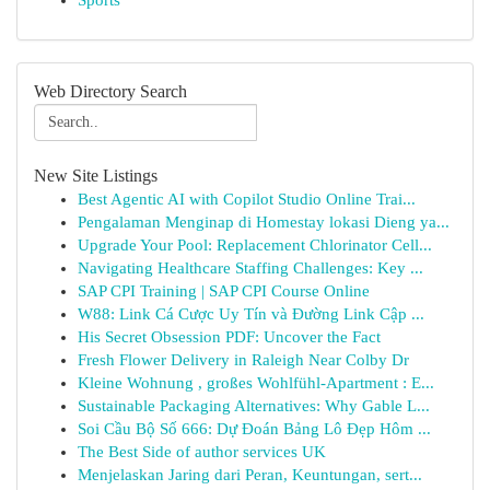
Sports
Web Directory Search
New Site Listings
Best Agentic AI with Copilot Studio Online Trai...
Pengalaman Menginap di Homestay lokasi Dieng ya...
Upgrade Your Pool: Replacement Chlorinator Cell...
Navigating Healthcare Staffing Challenges: Key ...
SAP CPI Training | SAP CPI Course Online
W88: Link Cá Cược Uy Tín và Đường Link Cập ...
His Secret Obsession PDF: Uncover the Fact
Fresh Flower Delivery in Raleigh Near Colby Dr
Kleine Wohnung , großes Wohlfühl-Apartment : E...
Sustainable Packaging Alternatives: Why Gable L...
Soi Cầu Bộ Số 666: Dự Đoán Bảng Lô Đẹp Hôm ...
The Best Side of author services UK
Menjelaskan Jaring dari Peran, Keuntungan, sert...