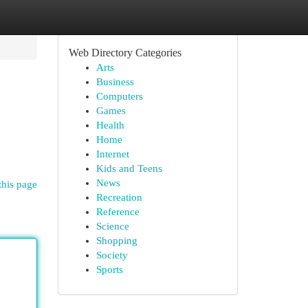
Web Directory Categories
Arts
Business
Computers
Games
Health
Home
Internet
Kids and Teens
News
this page
Recreation
Reference
Science
Shopping
Society
Sports