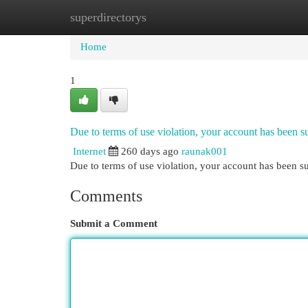
superdirectorys
Home
New Site Listings
Add Site
Cat
Home
1
Due to terms of use violation, your account has been
Internet
260 days ago
raunak001
Due to terms of use violation, your account has been
Comments
Submit a Comment