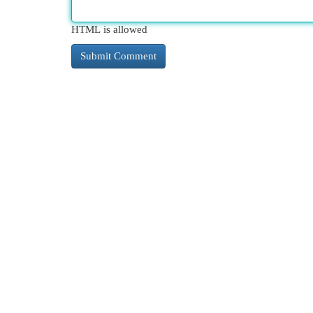
HTML is allowed