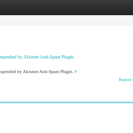
egories
Register
Login
 suspended by Akismet Anti-Spam Plugin.
 suspended by Akismet Anti-Spam Plugin.
#
Report 