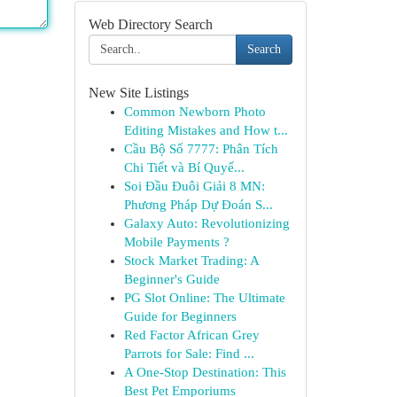
Web Directory Search
Search
New Site Listings
Common Newborn Photo
Editing Mistakes and How t...
Cầu Bộ Số 7777: Phân Tích
Chi Tiết và Bí Quyế...
Soi Đầu Đuôi Giải 8 MN:
Phương Pháp Dự Đoán S...
Galaxy Auto: Revolutionizing
Mobile Payments ?
Stock Market Trading: A
Beginner's Guide
PG Slot Online: The Ultimate
Guide for Beginners
Red Factor African Grey
Parrots for Sale: Find ...
A One-Stop Destination: This
Best Pet Emporiums