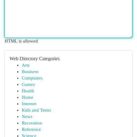
HTML is allowed
Web Directory Categories
Arts
Business
Computers
Games
Health
Home
Internet
Kids and Teens
News
Recreation
Reference
Science