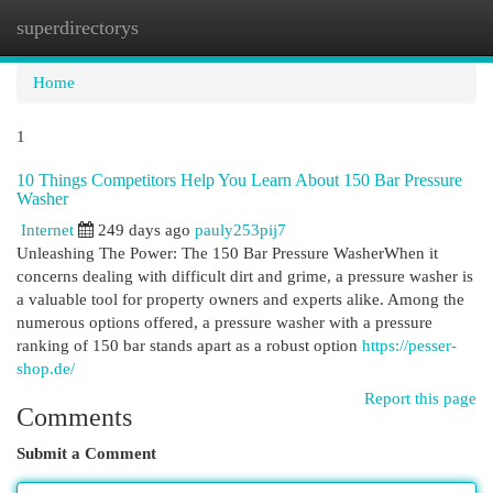
superdirectorys
Togg
navi
Home
1
10 Things Competitors Help You Learn About 150 Bar Pressure
Washer
Internet
249 days ago
pauly253pij7
Unleashing The Power: The 150 Bar Pressure WasherWhen it
concerns dealing with difficult dirt and grime, a pressure washer is
a valuable tool for property owners and experts alike. Among the
numerous options offered, a pressure washer with a pressure
ranking of 150 bar stands apart as a robust option
https://pesser-
shop.de/
Report this page
Comments
Submit a Comment