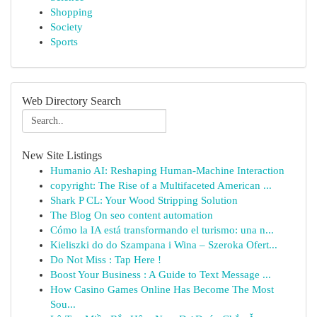
Shopping
Society
Sports
Web Directory Search
New Site Listings
Humanio AI: Reshaping Human-Machine Interaction
copyright: The Rise of a Multifaceted American ...
Shark P CL: Your Wood Stripping Solution
The Blog On seo content automation
Cómo la IA está transformando el turismo: una n...
Kieliszki do do Szampana i Wina – Szeroka Ofert...
Do Not Miss : Tap Here !
Boost Your Business : A Guide to Text Message ...
How Casino Games Online Has Become The Most
Sou...