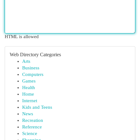
HTML is allowed
Web Directory Categories
Arts
Business
Computers
Games
Health
Home
Internet
Kids and Teens
News
Recreation
Reference
Science