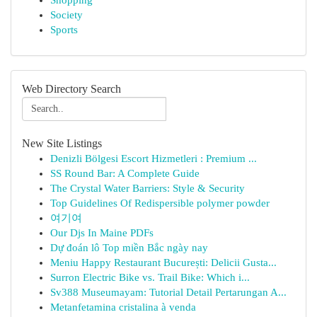
Shopping
Society
Sports
Web Directory Search
New Site Listings
Denizli Bölgesi Escort Hizmetleri : Premium ...
SS Round Bar: A Complete Guide
The Crystal Water Barriers: Style & Security
Top Guidelines Of Redispersible polymer powder
여기여
Our Djs In Maine PDFs
Dự đoán lô Top miền Bắc ngày nay
Meniu Happy Restaurant București: Delicii Gusta...
Surron Electric Bike vs. Trail Bike: Which i...
Sv388 Museumayam: Tutorial Detail Pertarungan A...
Metanfetamina cristalina à venda