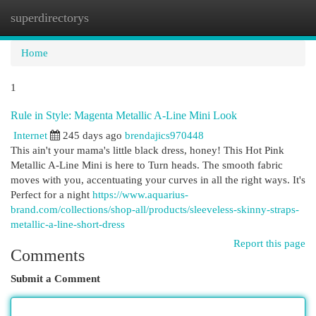
superdirectorys
Togg
navi
Home
1
Rule in Style: Magenta Metallic A-Line Mini Look
Internet
245 days ago
brendajics970448
This ain't your mama's little black dress, honey! This Hot Pink
Metallic A-Line Mini is here to Turn heads. The smooth fabric
moves with you, accentuating your curves in all the right ways. It's
Perfect for a night
https://www.aquarius-
brand.com/collections/shop-all/products/sleeveless-skinny-straps-
metallic-a-line-short-dress
Report this page
Comments
Submit a Comment