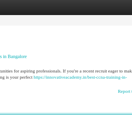
egories
Register
Login
s in Bangalore
ities for aspiring professionals. If you're a recent recruit eager to ma
ng is your perfect
https://innovativeacademy.in/best-ccna-training-in-
Report 