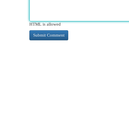
HTML is allowed