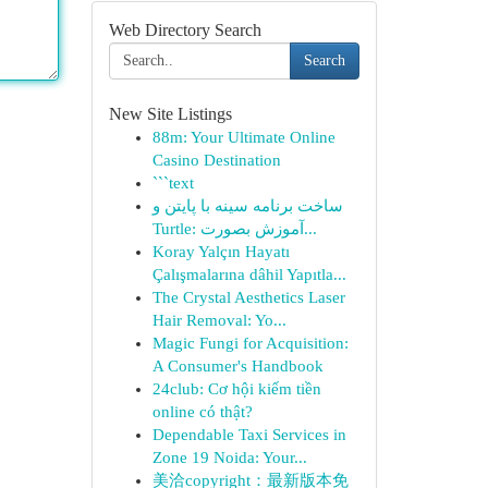
Web Directory Search
Search
New Site Listings
88m: Your Ultimate Online
Casino Destination
```text
ساخت برنامه سینه با پایتن و
Turtle: آموزش بصورت...
Koray Yalçın Hayatı
Çalışmalarına dâhil Yapıtla...
The Crystal Aesthetics Laser
Hair Removal: Yo...
Magic Fungi for Acquisition:
A Consumer's Handbook
24club: Cơ hội kiếm tiền
online có thật?
Dependable Taxi Services in
Zone 19 Noida: Your...
美洽copyright：最新版本免