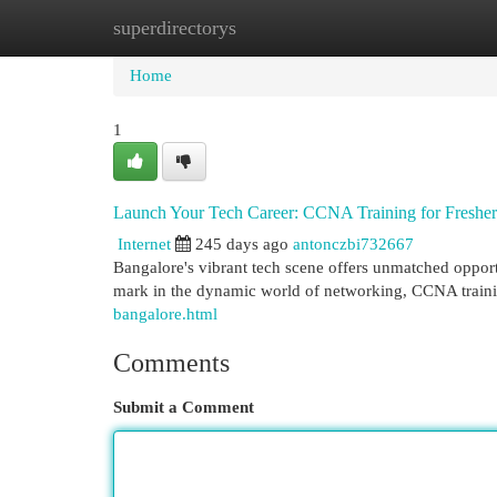
superdirectorys
Home
New Site Listings
Add Site
Cat
Home
1
Launch Your Tech Career: CCNA Training for Fresher
Internet
245 days ago
antonczbi732667
Bangalore's vibrant tech scene offers unmatched opportun
mark in the dynamic world of networking, CCNA traini
bangalore.html
Comments
Submit a Comment