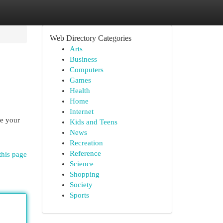
Web Directory Categories
Arts
Business
Computers
Games
Health
Home
Internet
ke your
Kids and Teens
News
Recreation
Reference
this page
Science
Shopping
Society
Sports