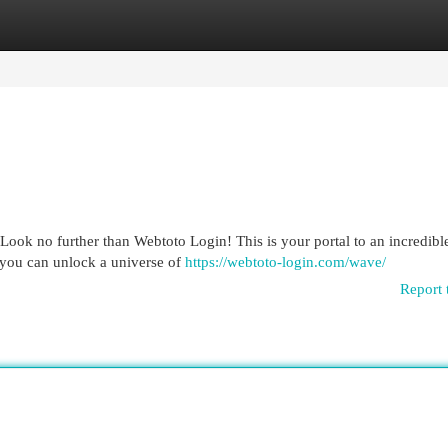
egories
Register
Login
Look no further than Webtoto Login! This is your portal to an incredibl
 you can unlock a universe of
https://webtoto-login.com/wave/
Report 