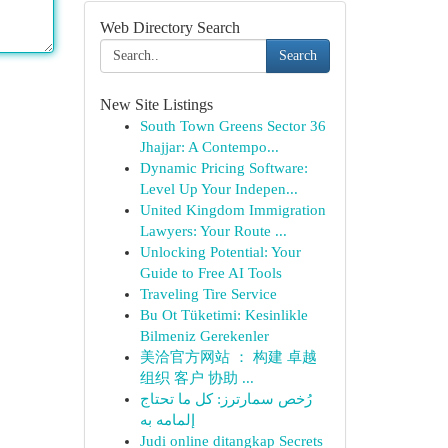
Web Directory Search
Search
New Site Listings
South Town Greens Sector 36
Jhajjar: A Contempo...
Dynamic Pricing Software:
Level Up Your Indepen...
United Kingdom Immigration
Lawyers: Your Route ...
Unlocking Potential: Your
Guide to Free AI Tools
Traveling Tire Service
Bu Ot Tüketimi: Kesinlikle
Bilmeniz Gerekenler
美洽官方网站 ： 构建 卓越
组织 客户 协助 ...
رُخص سمارترز: كل ما تحتاج
إلمامه به
Judi online ditangkap Secrets