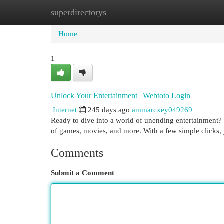
superdirectorys
Home
New Site Listings
Add Site
Cat
Home
1
Unlock Your Entertainment | Webtoto Login
Internet
245 days ago
ammarcxey049269
Ready to dive into a world of unending entertainment? 
of games, movies, and more. With a few simple clicks,
Comments
Submit a Comment