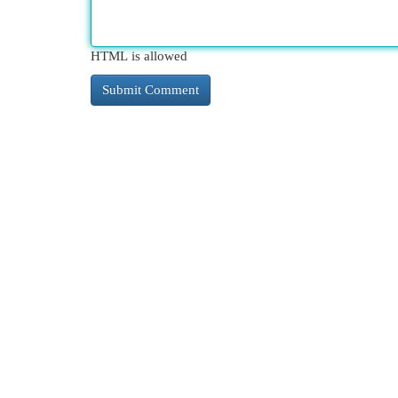
HTML is allowed