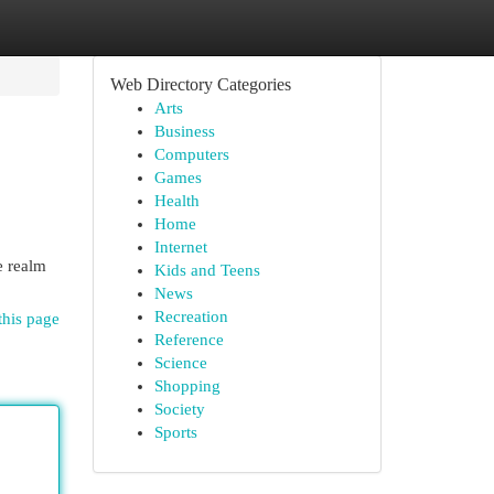
Web Directory Categories
Arts
Business
Computers
Games
Health
Home
Internet
e realm
Kids and Teens
News
Recreation
this page
Reference
Science
Shopping
Society
Sports