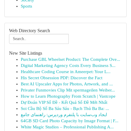
Society
Sports
Web Directory Search
New Site Listings
Purchase GBL Wheelset Product: The Complete Ove...
Digital Marketing Agency Costs Every Business S...
Healthcare Coding Course in Ameerpet: Your L...
His Secret Obsession PDF: Discover the Fact
Best AI Upscaler Apps for Photos, Artwork, and ...
Privater Funmovies Clip Mit spermageilen Weiber...
How to Learn Photography From Scratch | Vastcope
Dự Đoán VIP Số Đề - Kết Quả Số Đề Mới Nhất
Soi Cầu Bộ Số Ba Sáu Sáu - Bạch Thủ Ba Ba: ...
ایجاد وب‌سایت با پلتفرم وردپرس: راهنمای جامع
64GB SD Card Photo Capacity by Image Format | F...
White Magic Studios – Professional Publishing A...