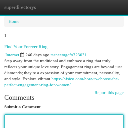
superdirectorys
Togg
navi
Home
1
Find Your Forever Ring
Internet
246 days ago
tasneemgcfo323031
Step away from the traditional and embrace a ring that truly
reflects your unique love story. Engagement rings are beyond just
diamonds; they're a expression of your commitment, personality,
and style. Explore vibrant
https://bfsico.com/how-to-choose-the-
perfect-engagement-ring-for-women/
Report this page
Comments
Submit a Comment