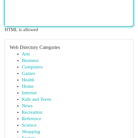
HTML is allowed
Web Directory Categories
Arts
Business
Computers
Games
Health
Home
Internet
Kids and Teens
News
Recreation
Reference
Science
Shopping