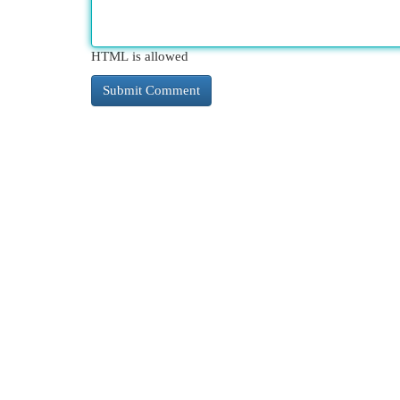
HTML is allowed