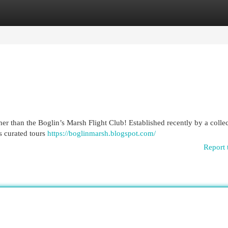
egories
Register
Login
her than the Boglin’s Marsh Flight Club! Established recently by a collec
rs curated tours
https://boglinmarsh.blogspot.com/
Report 