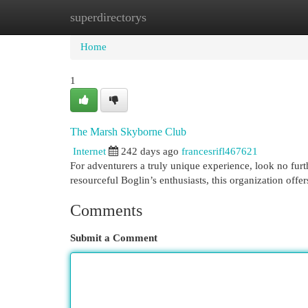
superdirectorys
Home
New Site Listings
Add Site
Cat
Home
1
The Marsh Skyborne Club
Internet
242 days ago
francesrifl467621
For adventurers a truly unique experience, look no furt
resourceful Boglin’s enthusiasts, this organization offe
Comments
Submit a Comment