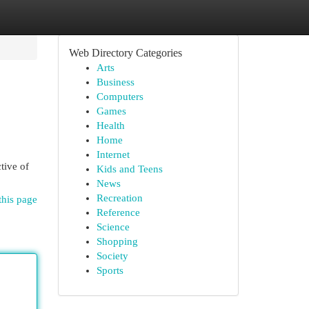
Web Directory Categories
Arts
Business
Computers
Games
Health
Home
Internet
tive of
Kids and Teens
News
Recreation
this page
Reference
Science
Shopping
Society
Sports