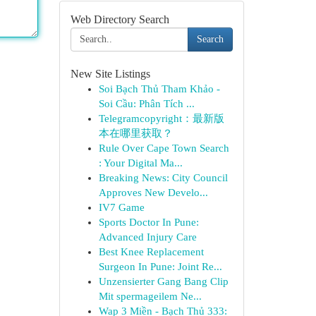
Web Directory Search
Search
New Site Listings
Soi Bạch Thủ Tham Khảo -
Soi Cầu: Phân Tích ...
Telegramcopyright：最新版
本在哪里获取？
Rule Over Cape Town Search
: Your Digital Ma...
Breaking News: City Council
Approves New Develo...
IV7 Game
Sports Doctor In Pune:
Advanced Injury Care
Best Knee Replacement
Surgeon In Pune: Joint Re...
Unzensierter Gang Bang Clip
Mit spermageilem Ne...
Wap 3 Miền - Bạch Thủ 333: