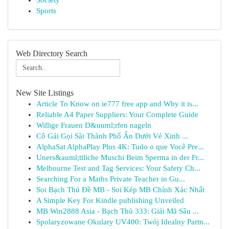
Society
Sports
Web Directory Search
New Site Listings
Article To Know on ie777 free app and Why it is...
Reliable A4 Paper Suppliers: Your Complete Guide
Willige Frauen D&uuml;rfen nageln
Cô Gái Gọi Sài Thành Phố Ẩn Dưới Vẻ Xinh ...
AlphaSat AlphaPlay Plus 4K: Tudo o que Você Pre...
Uners&auml;ttliche Muschi Beim Sperma in der Fr...
Melbourne Test and Tag Services: Your Safety Ch...
Searching For a Maths Private Teacher in Gu...
Soi Bạch Thủ Đề MB - Soi Kép MB Chính Xác Nhất
A Simple Key For Kindle publishing Unveiled
MB Win2888 Asia - Bạch Thủ 333: Giải Mã Sâu ...
Spolaryzowane Okulary UV400: Twój Idealny Partn...