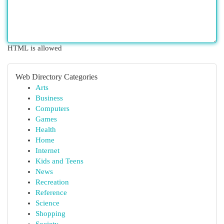
HTML is allowed
Web Directory Categories
Arts
Business
Computers
Games
Health
Home
Internet
Kids and Teens
News
Recreation
Reference
Science
Shopping