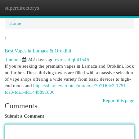
superdirectorys
Togg
navi
Home
1
Best Vapes in Larnaca & Oroklini
Internet
242 days ago
cyrusarbq041546
If you're seeking the premium vapes in Larnaca and Oroklini, look
no further. These thriving towns are filled with a massive selection
of vape shops offering a wide variety from basic devices to high-
end mods and
https://share.evernote.com/note/70716dc2-1751-
fca3-fda1-dd144b891806
Report this page
Comments
Submit a Comment