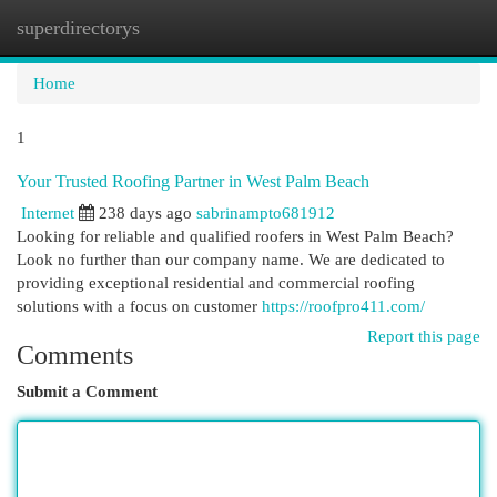
superdirectorys
Togg
navi
Home
1
Your Trusted Roofing Partner in West Palm Beach
Internet
238 days ago
sabrinampto681912
Looking for reliable and qualified roofers in West Palm Beach?
Look no further than our company name. We are dedicated to
providing exceptional residential and commercial roofing
solutions with a focus on customer
https://roofpro411.com/
Report this page
Comments
Submit a Comment