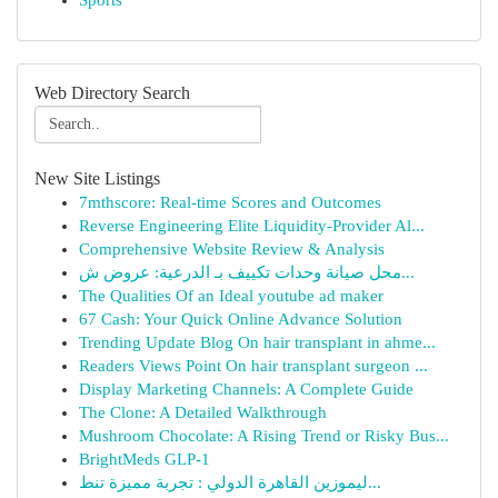
Sports
Web Directory Search
New Site Listings
7mthscore: Real-time Scores and Outcomes
Reverse Engineering Elite Liquidity-Provider Al...
Comprehensive Website Review & Analysis
محل صيانة وحدات تكييف بـ الدرعية: عروض ش...
The Qualities Of an Ideal youtube ad maker
67 Cash: Your Quick Online Advance Solution
Trending Update Blog On hair transplant in ahme...
Readers Views Point On hair transplant surgeon ...
Display Marketing Channels: A Complete Guide
The Clone: A Detailed Walkthrough
Mushroom Chocolate: A Rising Trend or Risky Bus...
BrightMeds GLP-1
ليموزين القاهرة الدولي : تجربة مميزة تنط...