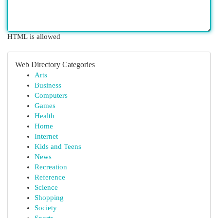
HTML is allowed
Web Directory Categories
Arts
Business
Computers
Games
Health
Home
Internet
Kids and Teens
News
Recreation
Reference
Science
Shopping
Society