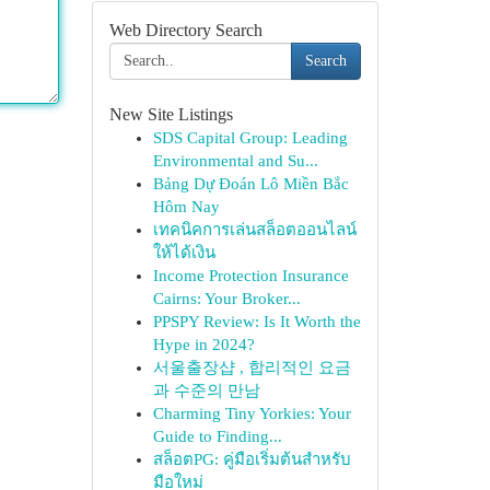
Web Directory Search
Search
New Site Listings
SDS Capital Group: Leading
Environmental and Su...
Bảng Dự Đoán Lô Miền Bắc
Hôm Nay
เทคนิคการเล่นสล็อตออนไลน์
ให้ได้เงิน
Income Protection Insurance
Cairns: Your Broker...
PPSPY Review: Is It Worth the
Hype in 2024?
서울출장샵 , 합리적인 요금
과 수준의 만남
Charming Tiny Yorkies: Your
Guide to Finding...
สล็อตPG: คู่มือเริ่มต้นสำหรับ
มือใหม่