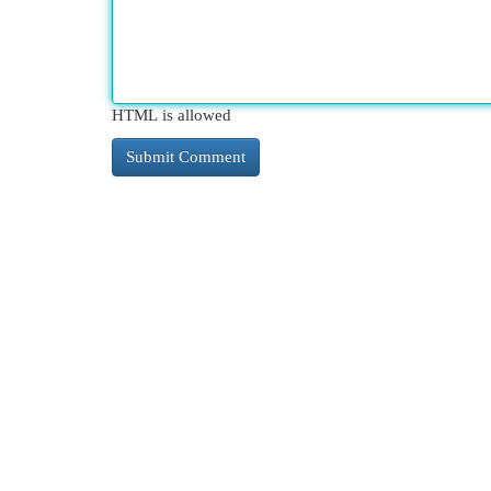
HTML is allowed