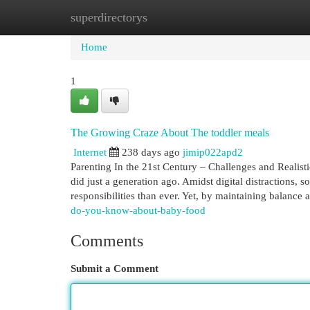
superdirectorys
Home
New Site Listings
Add Site
Cat
Home
1
The Growing Craze About The toddler meals
Internet
238 days ago
jimip022apd2
Parenting In the 21st Century – Challenges and Realist
did just a generation ago. Amidst digital distractions, s
responsibilities than ever. Yet, by maintaining balance
do-you-know-about-baby-food
Comments
Submit a Comment