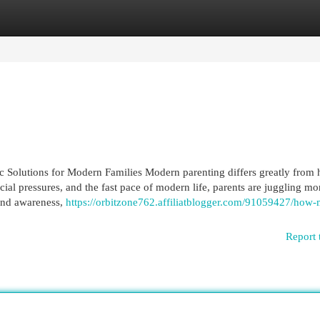
egories
Register
Login
ic Solutions for Modern Families Modern parenting differs greatly from 
ocial pressures, and the fast pace of modern life, parents are juggling mo
 and awareness,
https://orbitzone762.affiliatblogger.com/91059427/how
Report 