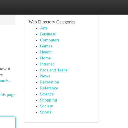
Web Directory Categories
Arts
Business
Computers
Games
Health
Home
Internet
how it
Kids and Teens
re
News
-much-
Recreation
Reference
Science
this page
Shopping
Society
Sports