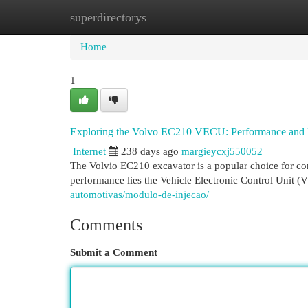
superdirectorys
Home
New Site Listings
Add Site
Cat
Home
1
Exploring the Volvo EC210 VECU: Performance and 
Internet
238 days ago
margieycxj550052
The Volvio EC210 excavator is a popular choice for const
performance lies the Vehicle Electronic Control Unit (V
automotivas/modulo-de-injecao/
Comments
Submit a Comment