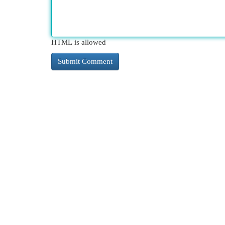
HTML is allowed