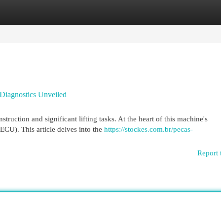
egories
Register
Login
Diagnostics Unveiled
ruction and significant lifting tasks. At the heart of this machine's
ECU). This article delves into the
https://stockes.com.br/pecas-
Report 