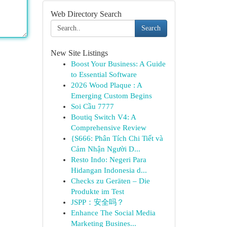
Web Directory Search
Search
New Site Listings
Boost Your Business: A Guide
to Essential Software
2026 Wood Plaque : A
Emerging Custom Begins
Soi Cầu 7777
Boutiq Switch V4: A
Comprehensive Review
{S666: Phân Tích Chi Tiết và
Cảm Nhận Người D...
Resto Indo: Negeri Para
Hidangan Indonesia d...
Checks zu Geräten – Die
Produkte im Test
JSPP：安全吗？
Enhance The Social Media
Marketing Busines...