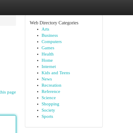
Web Directory Categories
Arts
Business
Computers
Games
Health
Home
Internet
Kids and Teens
News
Recreation
Reference
this page
Science
Shopping
Society
Sports