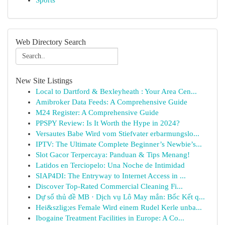
Sports
Web Directory Search
New Site Listings
Local to Dartford & Bexleyheath : Your Area Cen...
Amibroker Data Feeds: A Comprehensive Guide
M24 Register: A Comprehensive Guide
PPSPY Review: Is It Worth the Hype in 2024?
Versautes Babe Wird vom Stiefvater erbarmungslo...
IPTV: The Ultimate Complete Beginner’s Newbie’s...
Slot Gacor Terpercaya: Panduan & Tips Menang!
Latidos en Terciopelo: Una Noche de Intimidad
SIAP4DI: The Entryway to Internet Access in ...
Discover Top-Rated Commercial Cleaning Fi...
Dự số thủ đề MB · Dịch vụ Lô May mắn: Bốc Kết q...
Hei&szlig;es Female Wird einem Rudel Kerle unba...
Ibogaine Treatment Facilities in Europe: A Co...