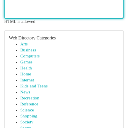
HTML is allowed
Web Directory Categories
Arts
Business
Computers
Games
Health
Home
Internet
Kids and Teens
News
Recreation
Reference
Science
Shopping
Society