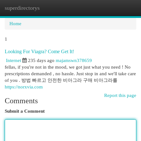
superdirectorys
Togg
navi
Home
1
Looking For Viagra? Come Get It!
Internet
235 days ago
majamswn378659
fellas, if you're not in the mood, we got just what you need ! No
prescriptions demanded , no hassle. Just stop in and we'll take care
of you . 방법 빠르고 안전한 비아그라 구매 비아그라를
https://norxvia.com
Report this page
Comments
Submit a Comment