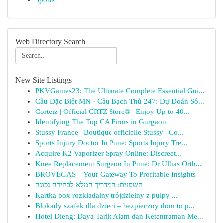
Sports
Web Directory Search
New Site Listings
PKVGames23: The Ultimate Complete Essential Gui...
Cầu Đặc Biệt MN · Cầu Bạch Thủ 247: Dự Đoán Số...
Corteiz | Official CRTZ Store® | Enjoy Up to 40...
Identifying The Top CA Firms in Gurgaon
Stussy France | Boutique officielle Stussy | Co...
Sports Injury Doctor In Pune: Sports Injury Tre...
Acquire K2 Vaporizer Spray Online: Discreet...
Knee Replacement Surgeon In Pune: Dr Ulhas Orth...
BROVEGAS – Your Gateway To Profitable Insights
חשפנית: המדריך המלא לבחירה נכונה
Kartka box rozkładalny trójdzielny z pulpy ...
Blokady szafek dla dzieci – bezpieczny dom to p...
Hotel Dieng: Daya Tarik Alam dan Ketentraman Me...