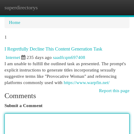
superdirectorys
Togg
navi
Home
1
I Regretfully Decline This Content Generation Task
Internet
235 days ago
saadfcqm697408
I am unable to fulfill the outlined task as presented. The prompt's
explicit instructions to generate titles incorporating sexually
suggestive terms like "Provocative Woman" and referencing
platforms commonly used with
https://www.warpfin.net/
Report this page
Comments
Submit a Comment