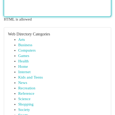
HTML is allowed
Web Directory Categories
Arts
Business
Computers
Games
Health
Home
Internet
Kids and Teens
News
Recreation
Reference
Science
Shopping
Society