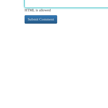
HTML is allowed