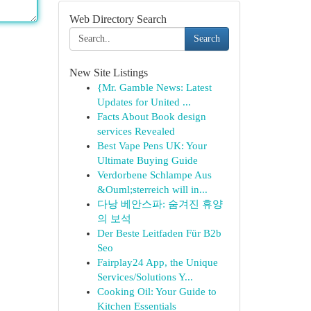
Web Directory Search
Search
New Site Listings
{Mr. Gamble News: Latest
Updates for United ...
Facts About Book design
services Revealed
Best Vape Pens UK: Your
Ultimate Buying Guide
Verdorbene Schlampe Aus
&Ouml;sterreich will in...
다낭 베안스파: 숨겨진 휴양
의 보석
Der Beste Leitfaden Für B2b
Seo
Fairplay24 App, the Unique
Services/Solutions Y...
Cooking Oil: Your Guide to
Kitchen Essentials