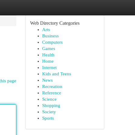
Web Directory Categories
Arts
Business
Computers
Games
Health
Home
Internet
Kids and Teens
News
this page
Recreation
Reference
Science
Shopping
Society
Sports