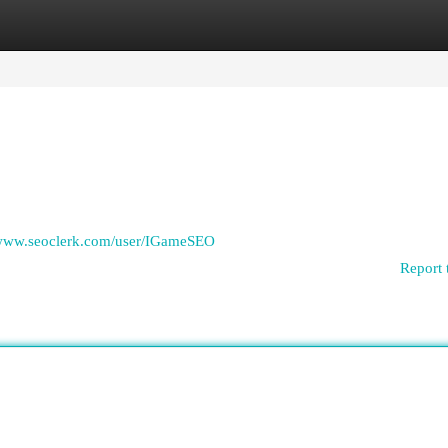
egories
Register
Login
/www.seoclerk.com/user/IGameSEO
Report 