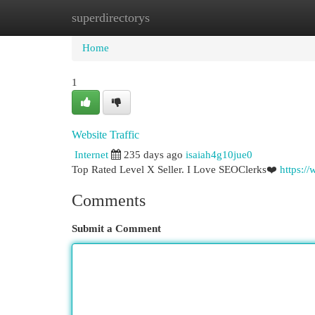
superdirectorys
Home
New Site Listings
Add Site
Cat
Home
1
Website Traffic
Internet
235 days ago
isaiah4g10jue0
Top Rated Level X Seller. I Love SEOClerks❤️
https:/
Comments
Submit a Comment