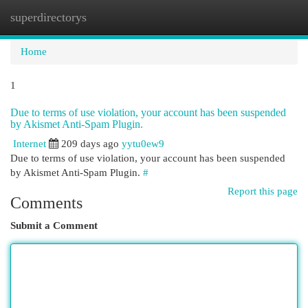
superdirectorys
Togg
navi
Home
1
Due to terms of use violation, your account has been suspended
by Akismet Anti-Spam Plugin.
Internet
209 days ago
yytu0ew9
Due to terms of use violation, your account has been suspended
by Akismet Anti-Spam Plugin.
#
Report this page
Comments
Submit a Comment