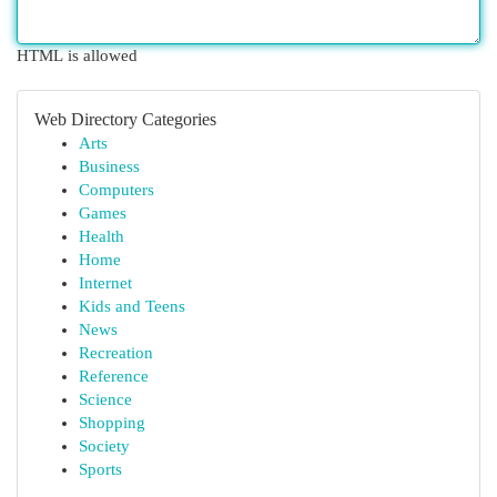
HTML is allowed
Web Directory Categories
Arts
Business
Computers
Games
Health
Home
Internet
Kids and Teens
News
Recreation
Reference
Science
Shopping
Society
Sports