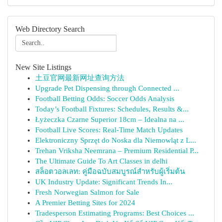
Web Directory Search
New Site Listings
土豆官网最新网址查询方法
Upgrade Pet Dispensing through Connected ...
Football Betting Odds: Soccer Odds Analysis
Today’s Football Fixtures: Schedules, Results &...
Łyżeczka Czarne Superior 18cm – Idealna na ...
Football Live Scores: Real-Time Match Updates
Elektroniczny Sprzęt do Noska dla Niemowląt z L...
Trehan Vriksha Neemrana – Premium Residential P...
The Ultimate Guide To Art Classes in delhi
สล็อตวอลเลท: คู่มือฉบับสมบูรณ์สำหรับผู้เริ่มต้น
UK Industry Update: Significant Trends In...
Fresh Norwegian Salmon for Sale
A Premier Betting Sites for 2024
Tradesperson Estimating Programs: Best Choices ...