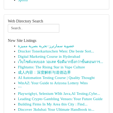
Sports
Web Directory Search
New Site Listings
عضوية سمارترز: تجربة بصرية مميزة
Drucker Tonerkartuschen Wien: Die beste Sort...
Digital Marketing Course in Hyderabad
เว็บไซต์แทงบอล วอเลท ข้อดีมากยิ่งกว่าขั้นตอนการ...
Flightams: The Rising Star in Vape Culture
成人内容：深度解析与道德边界
AI Automation Testing Course | Quality Thought
WinAZ: Your Guide to Arizona Lottery Wins
```
Playwrighyt, Selenium WIth Java,AI Testing,Cybe...
Leading Crypto Gambling Venues: Your Future Guide
Building Firms In My Area this City : Find...
Discover 3kdubai: Your Ultimate Handbook to...