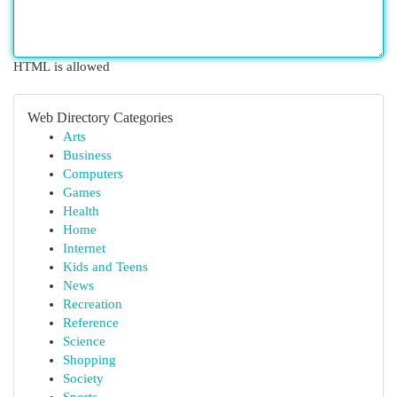
HTML is allowed
Web Directory Categories
Arts
Business
Computers
Games
Health
Home
Internet
Kids and Teens
News
Recreation
Reference
Science
Shopping
Society