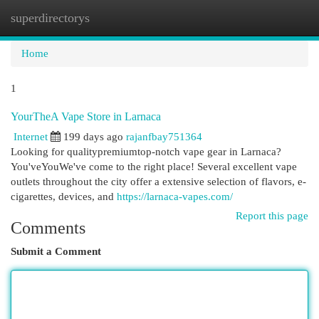
superdirectorys
Togg
navi
Home
1
YourTheA Vape Store in Larnaca
Internet
199 days ago
rajanfbay751364
Looking for qualitypremiumtop-notch vape gear in Larnaca?
You'veYouWe've come to the right place! Several excellent vape
outlets throughout the city offer a extensive selection of flavors, e-
cigarettes, devices, and
https://larnaca-vapes.com/
Report this page
Comments
Submit a Comment