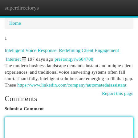
superdirectorys
Togg
navi
Home
1
Intelligent Voice Response: Redefining Client Engagement
Internet
197 days ago
prestonqyrw604708
The modern business landscape demands instant and unique client
experiences, and traditional voice answering systems often fall
short. Thankfully, intelligent solutions are emerging to fill that gap.
These
https://www.linkedin.com/company/automatedaiassistant
Report this page
Comments
Submit a Comment