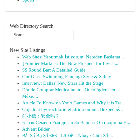
Sports
Web Directory Search
New Site Listings
Web Sitesi Yaptırmak İstiyorum: Nereden Başlama...
{Frontier Markets: The New Prospect for Invest...
SS Round Bar: A Detailed Guide
Our Glass Swimming Fencing: Style & Safety
Interview: Dallas' New Stars Hit the Stage
Dónde Comprar Medicamentos Oncológicos en
Méxic...
Article To Know on Yono Games and Why it is Tre...
Objednat hydrochlorid efedrinu online: Bezpečné...
商小信：安全吗？
Бързо Семеен Ръкоделец За Варна : Отговори на В...
Advent Bilder
Bắt Số Bộ Số 666 - Lô Đề 2 Nháy : Chốt Số ...