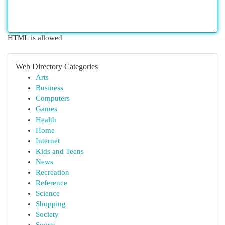
HTML is allowed
Web Directory Categories
Arts
Business
Computers
Games
Health
Home
Internet
Kids and Teens
News
Recreation
Reference
Science
Shopping
Society