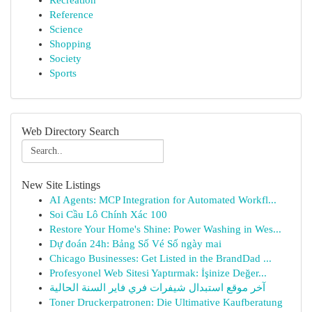
Recreation
Reference
Science
Shopping
Society
Sports
Web Directory Search
New Site Listings
AI Agents: MCP Integration for Automated Workfl...
Soi Cầu Lô Chính Xác 100
Restore Your Home's Shine: Power Washing in Wes...
Dự đoán 24h: Bảng Số Vé Số ngày mai
Chicago Businesses: Get Listed in the BrandDad ...
Profesyonel Web Sitesi Yaptırmak: İşinize Değer...
آخر موقع استبدال شيفرات فري فاير السنة الحالية
Toner Druckerpatronen: Die Ultimative Kaufberatung