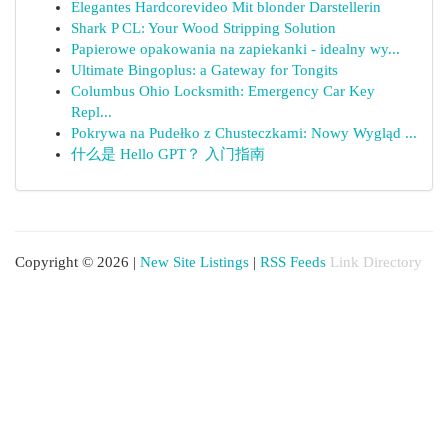
Elegantes Hardcorevideo Mit blonder Darstellerin
Shark P CL: Your Wood Stripping Solution
Papierowe opakowania na zapiekanki - idealny wy...
Ultimate Bingoplus: a Gateway for Tongits
Columbus Ohio Locksmith: Emergency Car Key
Repl...
Pokrywa na Pudełko z Chusteczkami: Nowy Wygląd ...
什么是 Hello GPT？ 入门指南
Copyright © 2026 |
New Site Listings
|
RSS Feeds
Link Directory