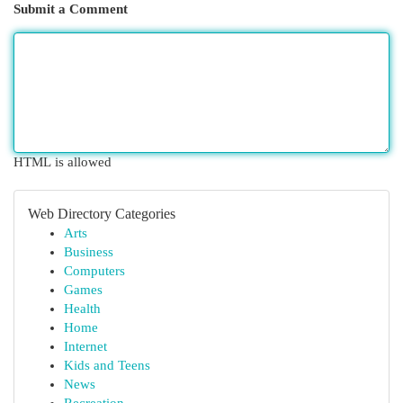
Submit a Comment
HTML is allowed
Web Directory Categories
Arts
Business
Computers
Games
Health
Home
Internet
Kids and Teens
News