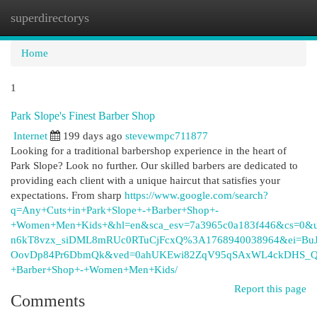
superdirectorys
Togg
navi
Home
1
Park Slope's Finest Barber Shop
Internet
199 days ago
stevewmpc711877
Looking for a traditional barbershop experience in the heart of
Park Slope? Look no further. Our skilled barbers are dedicated to
providing each client with a unique haircut that satisfies your
expectations. From sharp
https://www.google.com/search?
q=Any+Cuts+in+Park+Slope+-+Barber+Shop+-
+Women+Men+Kids+&hl=en&sca_esv=7a3965c0a183f446&cs=0&
n6kT8vzx_siDML8mRUc0RTuCjFcxQ%3A1768940038964&ei=BuJ
OovDp84Pr6DbmQk&ved=0ahUKEwi82ZqV95qSAxWL4ckDHS_QN
+Barber+Shop+-+Women+Men+Kids/
Report this page
Comments