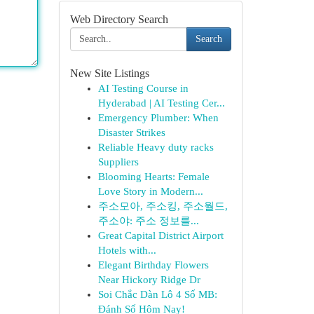
Web Directory Search
Search
New Site Listings
AI Testing Course in
Hyderabad | AI Testing Cer...
Emergency Plumber: When
Disaster Strikes
Reliable Heavy duty racks
Suppliers
Blooming Hearts: Female
Love Story in Modern...
주소모아, 주소킹, 주소월드,
주소야: 주소 정보를...
Great Capital District Airport
Hotels with...
Elegant Birthday Flowers
Near Hickory Ridge Dr
Soi Chắc Dàn Lô 4 Số MB:
Đánh Số Hôm Nay!