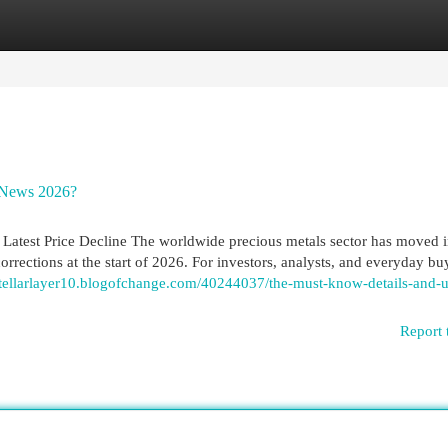
egories
Register
Login
 News 2026?
Latest Price Decline The worldwide precious metals sector has moved i
orrections at the start of 2026. For investors, analysts, and everyday buy
/stellarlayer10.blogofchange.com/40244037/the-must-know-details-and-
Report 