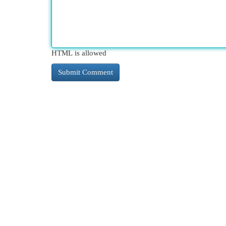
HTML is allowed