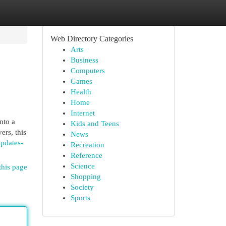
Web Directory Categories
Arts
Business
Computers
Games
Health
Home
Internet
nto a
Kids and Teens
ers, this
News
updates-
Recreation
Reference
Science
this page
Shopping
Society
Sports