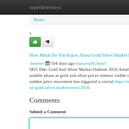
superdirectorys
Home
New Site Listings
Add Site
Cat
Home
1
How Much Do You Know About Gold Silver Market
Internet
194 days ago
francesz853nru5
SEO Title: Gold And Silver Market Outlook 2026 Amid 
notable phase as gold and silver prices witness visible c
sudden price movement has triggered a crucial
https:/
on-gold-silver-market-news-2026
Comments
Submit a Comment