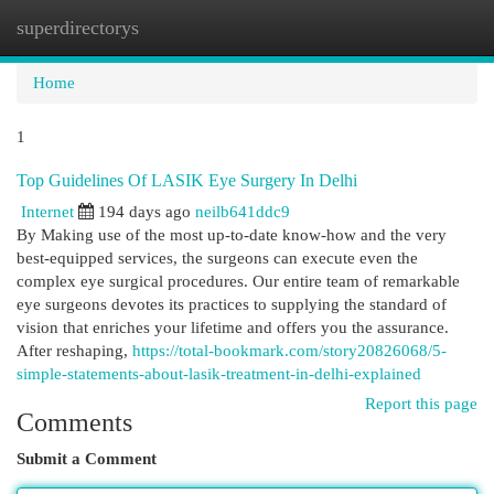
superdirectorys
Togg
navi
Home
1
Top Guidelines Of LASIK Eye Surgery In Delhi
Internet
194 days ago
neilb641ddc9
By Making use of the most up-to-date know-how and the very
best-equipped services, the surgeons can execute even the
complex eye surgical procedures. Our entire team of remarkable
eye surgeons devotes its practices to supplying the standard of
vision that enriches your lifetime and offers you the assurance.
After reshaping,
https://total-bookmark.com/story20826068/5-
simple-statements-about-lasik-treatment-in-delhi-explained
Report this page
Comments
Submit a Comment