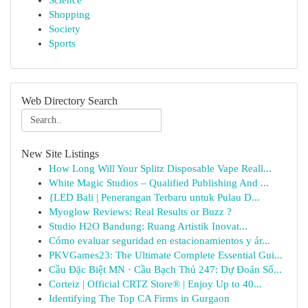
Science
Shopping
Society
Sports
Web Directory Search
New Site Listings
How Long Will Your Splitz Disposable Vape Reall...
White Magic Studios – Qualified Publishing And ...
{LED Bali | Penerangan Terbaru untuk Pulau D...
Myoglow Reviews: Real Results or Buzz ?
Studio H2O Bandung: Ruang Artistik Inovat...
Cómo evaluar seguridad en estacionamientos y ár...
PKVGames23: The Ultimate Complete Essential Gui...
Cầu Đặc Biệt MN · Cầu Bạch Thủ 247: Dự Đoán Số...
Corteiz | Official CRTZ Store® | Enjoy Up to 40...
Identifying The Top CA Firms in Gurgaon