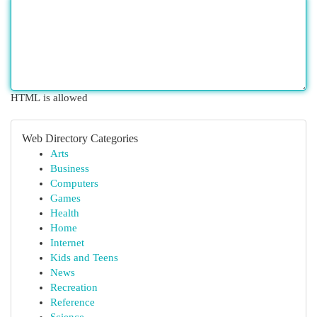
HTML is allowed
Web Directory Categories
Arts
Business
Computers
Games
Health
Home
Internet
Kids and Teens
News
Recreation
Reference