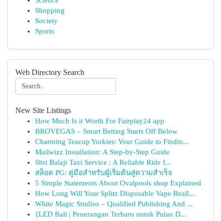
Science
Shopping
Society
Sports
Web Directory Search
New Site Listings
How Much Is it Worth For Fairplay24 app
BROVEGAS – Smart Betting Starts Off Below
Charming Teacup Yorkies: Your Guide to Findin...
Mailwizz Installation: A Step-by-Step Guide
Shri Balaji Taxi Service : A Reliable Ride f...
สล็อต PG: คู่มือสำหรับผู้เริ่มต้นสู่ความสำเร็จ
5 Simple Statements About Ovalpools shop Explained
How Long Will Your Splitz Disposable Vape Reall...
White Magic Studios – Qualified Publishing And ...
{LED Bali | Penerangan Terbaru untuk Pulau D...