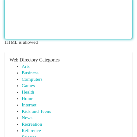
HTML is allowed
Web Directory Categories
Arts
Business
Computers
Games
Health
Home
Internet
Kids and Teens
News
Recreation
Reference