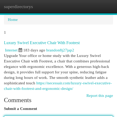
superdirectorys
Togg
navi
Home
1
Luxury Swivel Executive Chair With Footrest
Internet
183 days ago
brandon8j27jap2
Upgrade Your office or home study with the Luxury Swivel
Executive Chair with Footrest, a chair that combines professional
elegance with ergonomic excellence. With a generous high-back
design, it provides full support for your spine, reducing fatigue
during long hours of work. The smooth synthetic leather adds a
sophisticated touch
https://necessair.com/luxury-swivel-executive-
chair-with-footrest-and-ergonomic-design/
Report this page
Comments
Submit a Comment