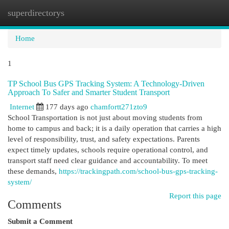
superdirectorys
Togg
navi
Home
1
TP School Bus GPS Tracking System: A Technology-Driven
Approach To Safer and Smarter Student Transport
Internet
177 days ago
chamfortt271zto9
School Transportation is not just about moving students from
home to campus and back; it is a daily operation that carries a high
level of responsibility, trust, and safety expectations. Parents
expect timely updates, schools require operational control, and
transport staff need clear guidance and accountability. To meet
these demands,
https://trackingpath.com/school-bus-gps-tracking-
system/
Report this page
Comments
Submit a Comment