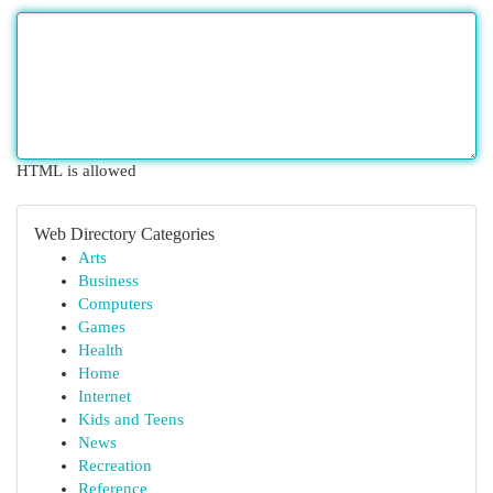
HTML is allowed
Web Directory Categories
Arts
Business
Computers
Games
Health
Home
Internet
Kids and Teens
News
Recreation
Reference