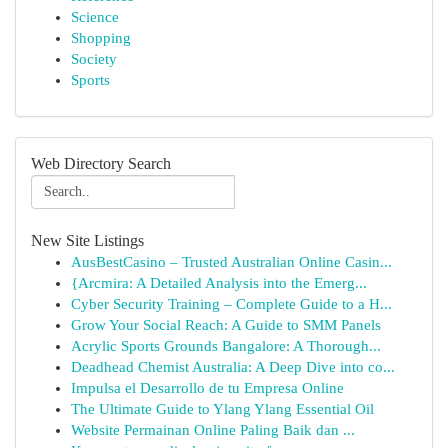
Science
Shopping
Society
Sports
Web Directory Search
New Site Listings
AusBestCasino – Trusted Australian Online Casin...
{Arcmira: A Detailed Analysis into the Emerg...
Cyber Security Training – Complete Guide to a H...
Grow Your Social Reach: A Guide to SMM Panels
Acrylic Sports Grounds Bangalore: A Thorough...
Deadhead Chemist Australia: A Deep Dive into co...
Impulsa el Desarrollo de tu Empresa Online
The Ultimate Guide to Ylang Ylang Essential Oil
Website Permainan Online Paling Baik dan ...