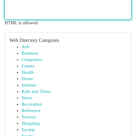
HTML is allowed
Web Directory Categories
Arts
Business
Computers
Games
Health
Home
Internet
Kids and Teens
News
Recreation
Reference
Science
Shopping
Society