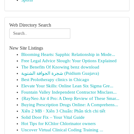
Sports
Web Directory Search
New Site Listings
Blooming Hearts: Sapphic Relationship in Mode...
Free Legal Advice Slough: Your Options Explained
The Benefits Of Knowing benz download
شجرة الجوافة الشتوية (Psidium Guajava)
Best Prolotherapy clinics in Chicago
Elevate Your Skills: Online Lean Six Sigma Gre...
Fountain Valley Independent Contractor Misclass...
{RayNeo Air 4 Pro: A Deep Review of These Smar...
Buying Prescription Drugs Online: A Comprehens...
Xiên 2 MB · Xiên 3 Chuẩn: Phân tích chi tiết
Solid Door Fix – Your Vital Guide
Hot Tips for KChlor Chlorinator owners
Uncover Virtual Clinical Coding Training ...