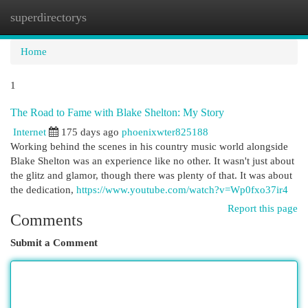
superdirectorys
Togg
navi
Home
1
The Road to Fame with Blake Shelton: My Story
Internet
175 days ago
phoenixwter825188
Working behind the scenes in his country music world alongside
Blake Shelton was an experience like no other. It wasn't just about
the glitz and glamor, though there was plenty of that. It was about
the dedication,
https://www.youtube.com/watch?v=Wp0fxo37ir4
Report this page
Comments
Submit a Comment