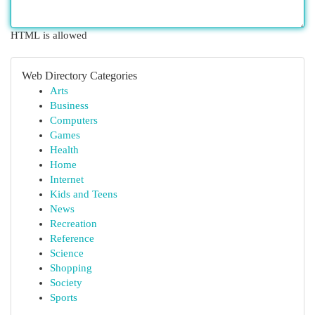
HTML is allowed
Web Directory Categories
Arts
Business
Computers
Games
Health
Home
Internet
Kids and Teens
News
Recreation
Reference
Science
Shopping
Society
Sports