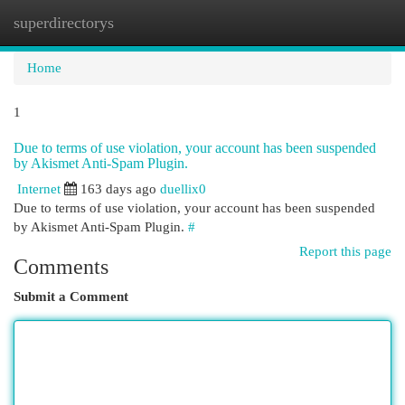
superdirectorys
Togg
navi
Home
1
Due to terms of use violation, your account has been suspended
by Akismet Anti-Spam Plugin.
Internet
163 days ago
duellix0
Due to terms of use violation, your account has been suspended
by Akismet Anti-Spam Plugin.
#
Report this page
Comments
Submit a Comment