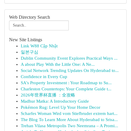
Web Directory Search
New Site Listings
Link W88 Cập Nhật
일본구심
Dublin Community Event Explores Practical Ways ...
A about Play With the Little One: A Ne...
Social Network Trending Updates On Hyderabad to...
Confidence in Every Cup
SA's Property Investment : Your Roadmap to Su...
Charleston Countertops: Your Complete Guide t...
2026年世界杯直播 ：全攻略
Madhur Matka: A Introductory Guide
Pokémon Rug: Level Up Your Home Decor
Scharfes Woman Wird vom Stiefbruder extrem hart...
The Blog To Learn More About Hyderabad to Srisa...
Trehan Vilasa Metropolis Two Neemrana – A Promi...