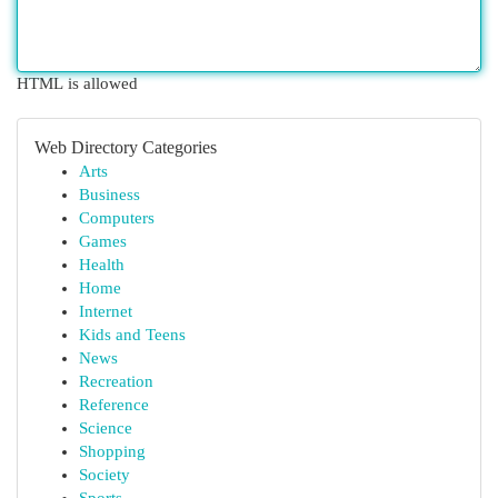
HTML is allowed
Web Directory Categories
Arts
Business
Computers
Games
Health
Home
Internet
Kids and Teens
News
Recreation
Reference
Science
Shopping
Society