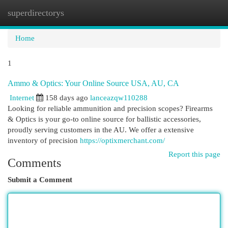
superdirectorys
Togg
navi
Home
1
Ammo & Optics: Your Online Source USA, AU, CA
Internet
158 days ago
lanceazqw110288
Looking for reliable ammunition and precision scopes? Firearms
& Optics is your go-to online source for ballistic accessories,
proudly serving customers in the AU. We offer a extensive
inventory of precision
https://optixmerchant.com/
Report this page
Comments
Submit a Comment