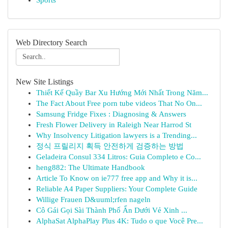
Sports
Web Directory Search
New Site Listings
Thiết Kế Quầy Bar Xu Hướng Mới Nhất Trong Năm...
The Fact About Free porn tube videos That No On...
Samsung Fridge Fixes : Diagnosing & Answers
Fresh Flower Delivery in Raleigh Near Harrod St
Why Insolvency Litigation lawyers is a Trending...
정식 프릴리지 획득 안전하게 검증하는 방법
Geladeira Consul 334 Litros: Guia Completo e Co...
heng882: The Ultimate Handbook
Article To Know on ie777 free app and Why it is...
Reliable A4 Paper Suppliers: Your Complete Guide
Willige Frauen D&uuml;rfen nageln
Cô Gái Gọi Sài Thành Phố Ẩn Dưới Vẻ Xinh ...
AlphaSat AlphaPlay Plus 4K: Tudo o que Você Pre...