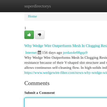
superdirectorys
Home
New Site Listings
Add Site
Cat
Home
1
Why Wedge Wire Outperforms Mesh In Clogging Resi
Internet
156 days ago
jordan4e08gqz9
Why Wedge Wire Outperforms Mesh In Clogging Resista
resistance because of their V-shaped slot structure and
allows continuous self-cleaning flow. In high-solids ind
https://www.wedgewire-filter.com/news-why-wedge-wire
Comments
Submit a Comment