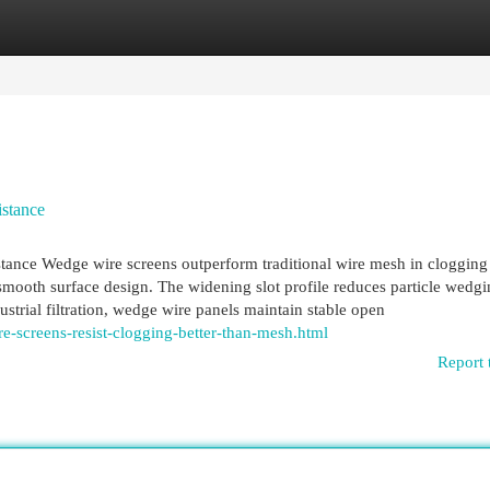
egories
Register
Login
stance
nce Wedge wire screens outperform traditional wire mesh in clogging
 smooth surface design. The widening slot profile reduces particle wedg
ustrial filtration, wedge wire panels maintain stable open
-screens-resist-clogging-better-than-mesh.html
Report 