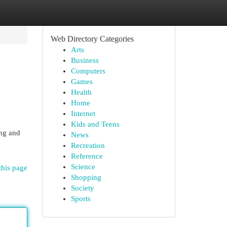
Web Directory Categories
Arts
Business
Computers
Games
Health
Home
Internet
Kids and Teens
ing and
News
Recreation
Reference
Science
this page
Shopping
Society
Sports