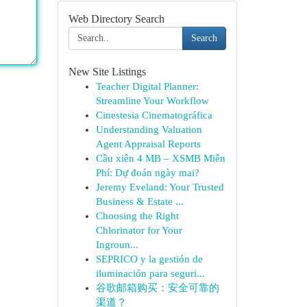
Web Directory Search
Search
New Site Listings
Teacher Digital Planner:
Streamline Your Workflow
Cinestesia Cinematográfica
Understanding Valuation
Agent Appraisal Reports
Cầu xiên 4 MB – XSMB Miễn
Phí: Dự đoán ngày mai?
Jeremy Eveland: Your Trusted
Business & Estate ...
Choosing the Right
Chlorinator for Your
Ingroun...
SEPRICO y la gestión de
iluminación para seguri...
谷歌邮箱购买：安全可靠的
渠道？