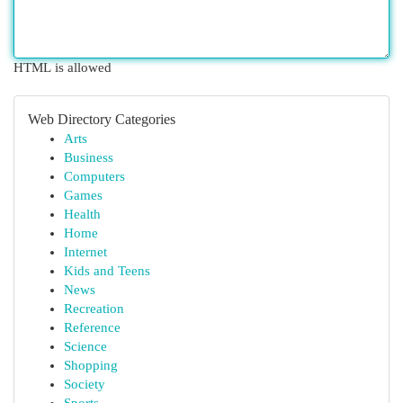
HTML is allowed
Web Directory Categories
Arts
Business
Computers
Games
Health
Home
Internet
Kids and Teens
News
Recreation
Reference
Science
Shopping
Society