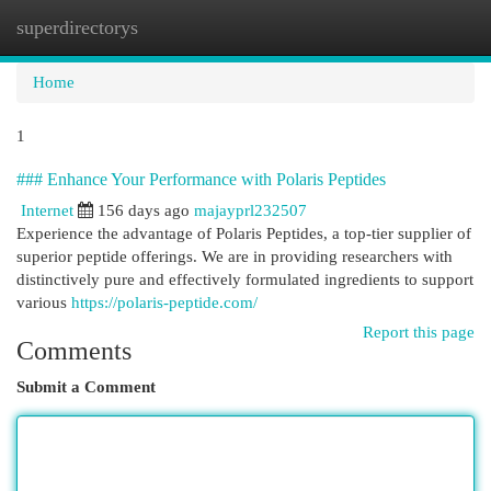
superdirectorys
Togg
navi
Home
1
### Enhance Your Performance with Polaris Peptides
Internet
156 days ago
majayprl232507
Experience the advantage of Polaris Peptides, a top-tier supplier of
superior peptide offerings. We are in providing researchers with
distinctively pure and effectively formulated ingredients to support
various
https://polaris-peptide.com/
Report this page
Comments
Submit a Comment