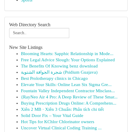
Sports
Web Directory Search
New Site Listings
Blooming Hearts: Sapphic Relationship in Mode...
Free Legal Advice Slough: Your Options Explained
The Benefits Of Knowing benz download
شجرة الجوافة الشتوية (Psidium Guajava)
Best Prolotherapy clinics in Chicago
Elevate Your Skills: Online Lean Six Sigma Gre...
Fountain Valley Independent Contractor Misclass...
{RayNeo Air 4 Pro: A Deep Review of These Smar...
Buying Prescription Drugs Online: A Comprehens...
Xiên 2 MB · Xiên 3 Chuẩn: Phân tích chi tiết
Solid Door Fix – Your Vital Guide
Hot Tips for KChlor Chlorinator owners
Uncover Virtual Clinical Coding Training ...