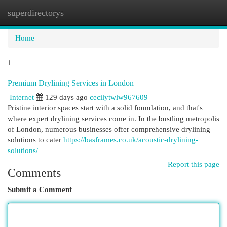
superdirectorys
Togg
navi
Home
1
Premium Drylining Services in London
Internet
129 days ago
cecilytwlw967609
Pristine interior spaces start with a solid foundation, and that's
where expert drylining services come in. In the bustling metropolis
of London, numerous businesses offer comprehensive drylining
solutions to cater
https://basframes.co.uk/acoustic-drylining-
solutions/
Report this page
Comments
Submit a Comment