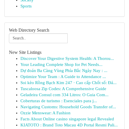
Society
Sports
Web Directory Search
New Site Listings
Discover Your Digestive System Health: A Thorou...
Your Leading Complete Shop for Pet Needs...
Dự đoán Ba Càng Vùng Phía Bắc Ngày Nay : ...
Optimize Your Team : A Guide to Attendance ...
Soi kèo Rồng Bạch Kim 247 · Cao cấp Chốt số: Đá...
Tuscaloosa Zip Codes: A Comprehensive Guide
Geladeira Consul com 334 Litros: O Guia Com...
Coberturas de turismo : Esenciales para j...
Navigating Customs: Household Goods Transfer of...
Ozzie Menswear: A Fashion
Facts About Online casino singapore legal Revealed
KIATOTO : Brand Toto Macau 4D Portal Resmi Pali...