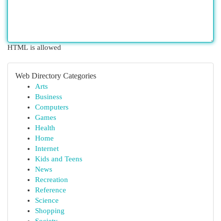
HTML is allowed
Web Directory Categories
Arts
Business
Computers
Games
Health
Home
Internet
Kids and Teens
News
Recreation
Reference
Science
Shopping