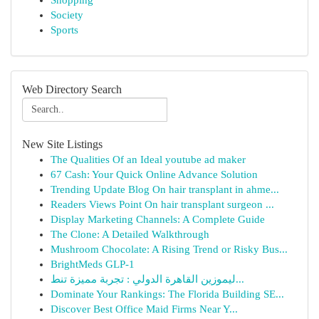
Shopping
Society
Sports
Web Directory Search
New Site Listings
The Qualities Of an Ideal youtube ad maker
67 Cash: Your Quick Online Advance Solution
Trending Update Blog On hair transplant in ahme...
Readers Views Point On hair transplant surgeon ...
Display Marketing Channels: A Complete Guide
The Clone: A Detailed Walkthrough
Mushroom Chocolate: A Rising Trend or Risky Bus...
BrightMeds GLP-1
ليموزين القاهرة الدولي : تجربة مميزة تنط...
Dominate Your Rankings: The Florida Building SE...
Discover Best Office Maid Firms Near Y...