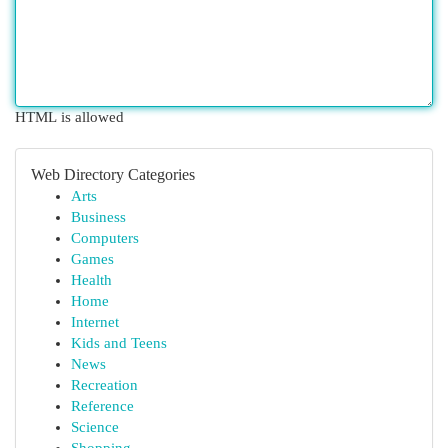
HTML is allowed
Web Directory Categories
Arts
Business
Computers
Games
Health
Home
Internet
Kids and Teens
News
Recreation
Reference
Science