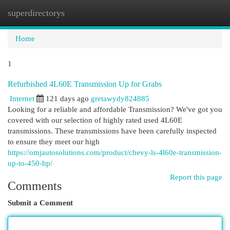
superdirectorys
Togg
navi
Home
1
Refurbished 4L60E Transmission Up for Grabs
Internet
121 days ago
gretawydy824885
Looking for a reliable and affordable Transmission? We've got you
covered with our selection of highly rated used 4L60E
transmissions. These transmissions have been carefully inspected
to ensure they meet our high
https://omjautosolutions.com/product/chevy-ls-4l60e-transmission-
up-to-450-hp/
Report this page
Comments
Submit a Comment